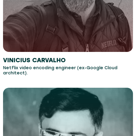
VINICIUS CARVALHO
Netflix video encoding engineer (ex-Google Cloud
architect).