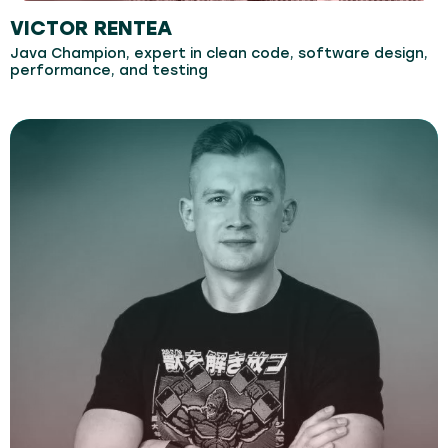
VICTOR RENTEA
Java Champion, expert in clean code, software design,
performance, and testing