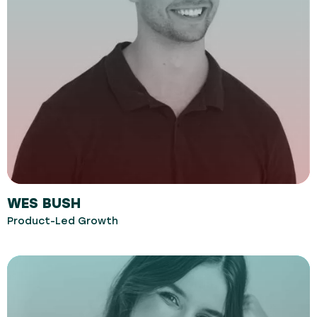
WES BUSH
Product-Led Growth