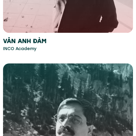
VÂN ANH ĐÀM
INCO Academy