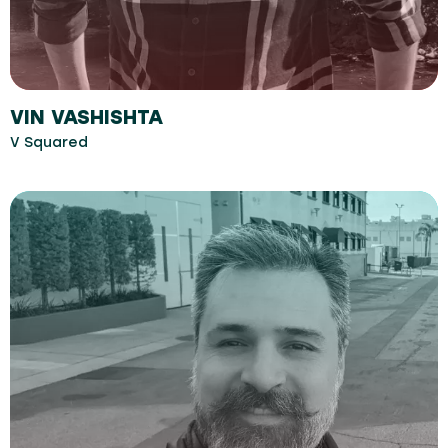
VIN VASHISHTA
V Squared