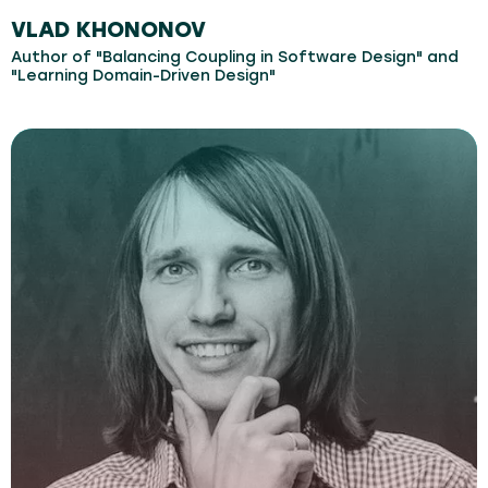
VLAD KHONONOV
Author of "Balancing Coupling in Software Design" and
"Learning Domain-Driven Design"