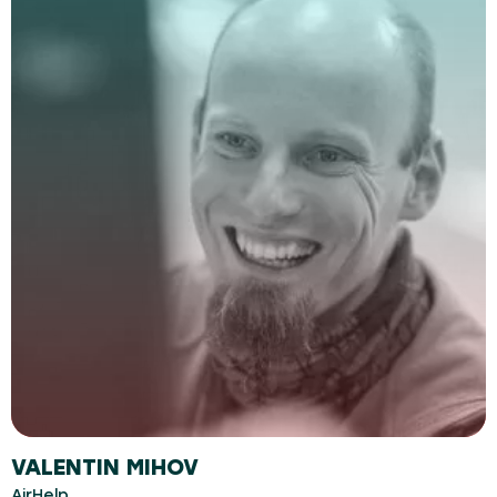
VALENTIN MIHOV
AirHelp