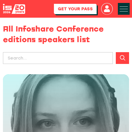
GET YOUR PASS
All Infoshare Conference
editions speakers list