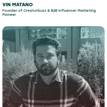
VIN MATANO
Founder of Creatorbuzz & B2B Influencer Marketing
Pioneer