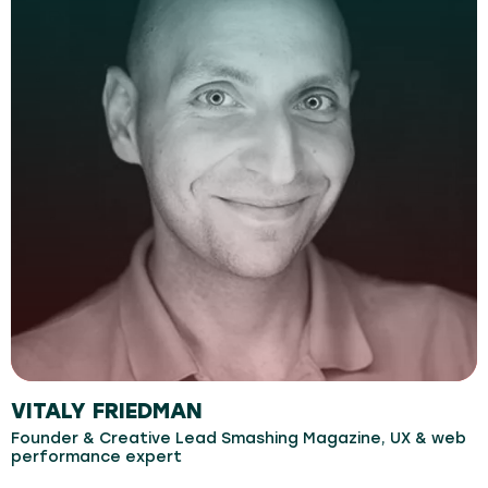
VITALY FRIEDMAN
Founder & Creative Lead Smashing Magazine, UX & web
performance expert