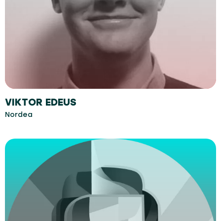
VIKTOR EDEUS
Nordea