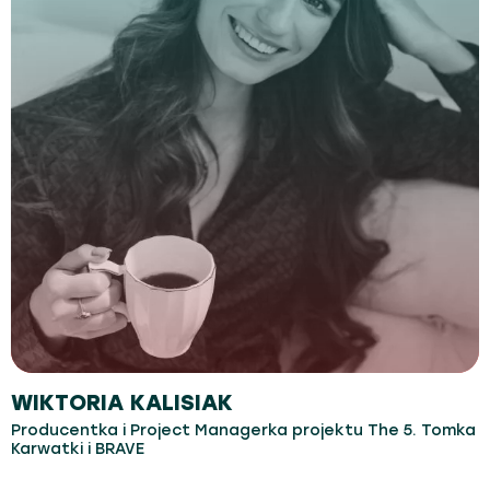
WIKTORIA KALISIAK
Producentka i Project Managerka projektu The 5. Tomka
Karwatki i BRAVE