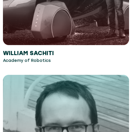
WILLIAM SACHITI
Academy of Robotics