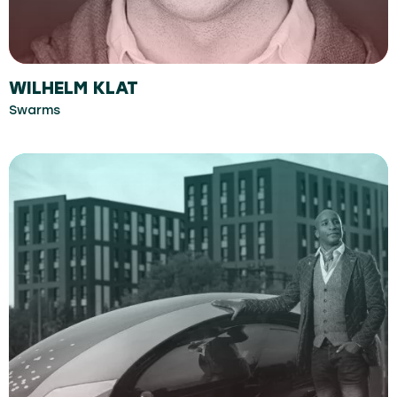
WILHELM KLAT
Swarms