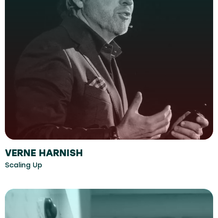
VERNE HARNISH
Scaling Up