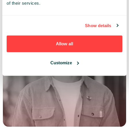
of their services.
Show details
Allow all
Customize