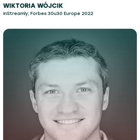
WIKTORIA WÓJCIK
inStreamly; Forbes 30u30 Europe 2022