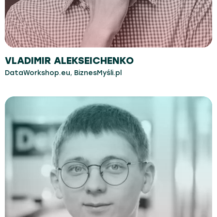
VLADIMIR ALEKSEICHENKO
DataWorkshop.eu, BiznesMyśli.pl