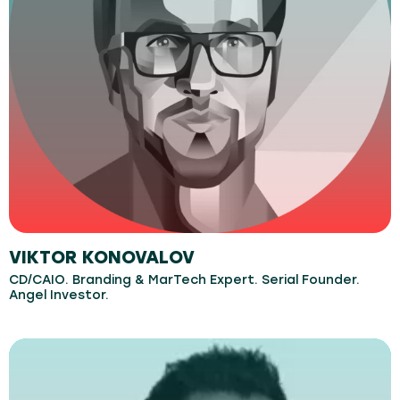
VIKTOR KONOVALOV
CD/CAIO. Branding & MarTech Expert. Serial Founder.
Angel Investor.