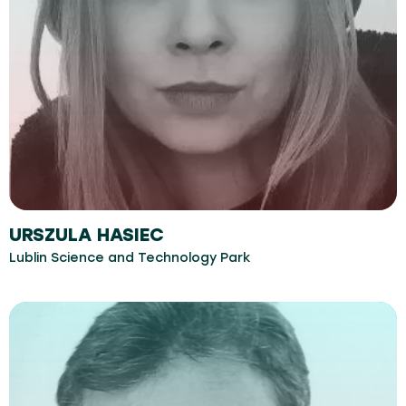
URSZULA HASIEC
Lublin Science and Technology Park