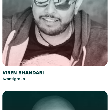
VIREN BHANDARI
Avantigroup