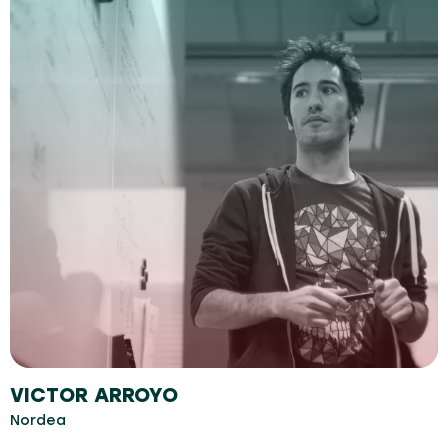
VICTOR ARROYO
Nordea