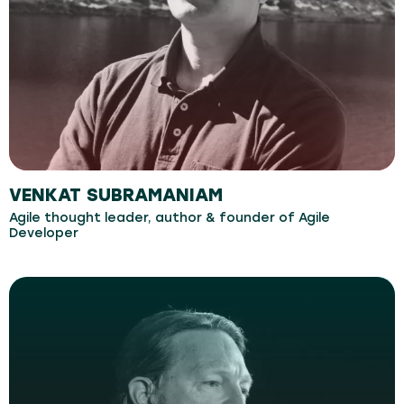
VENKAT SUBRAMANIAM
Agile thought leader, author & founder of Agile
Developer