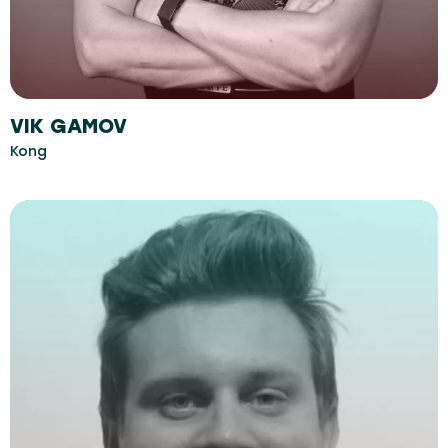
VIK GAMOV
Kong