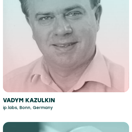
VADYM KAZULKIN
ip.labs, Bonn, Germany