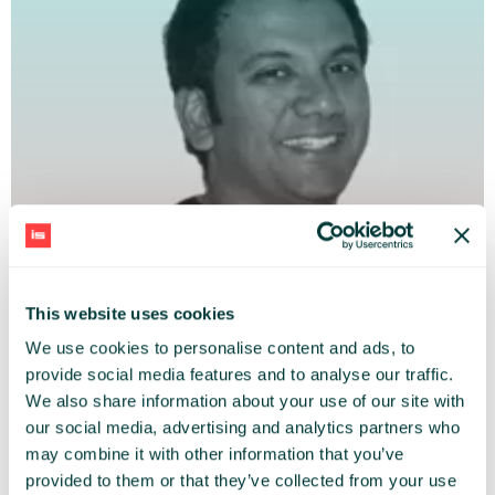
This website uses cookies
We use cookies to personalise content and ads, to
provide social media features and to analyse our traffic.
We also share information about your use of our site with
VILASH POOVALA
our social media, advertising and analytics partners who
may combine it with other information that you’ve
PayU EMEA
provided to them or that they’ve collected from your use