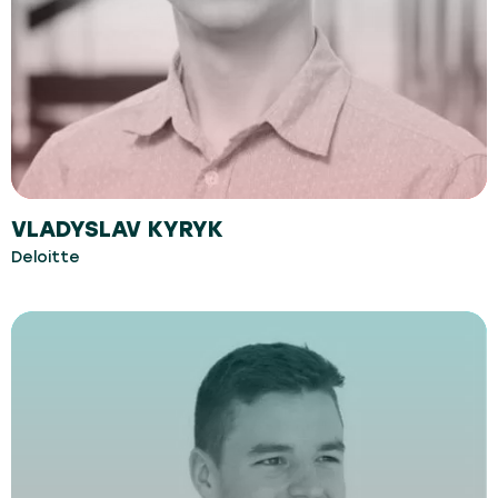
VLADYSLAV KYRYK
Deloitte