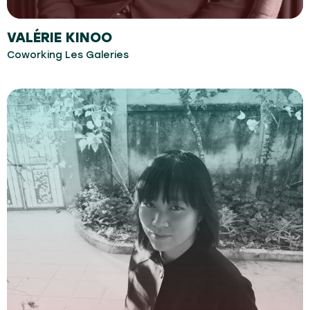
VALÉRIE KINOO
Coworking Les Galeries