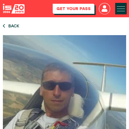
GET YOUR PASS
BACK