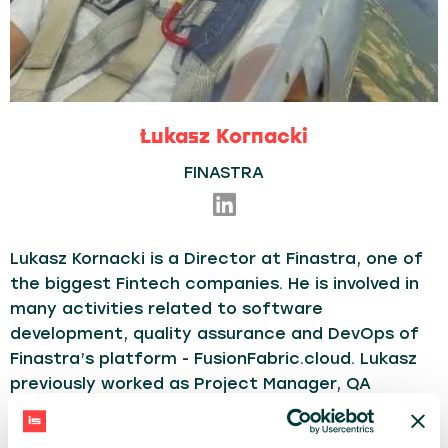
Łukasz Kornacki
FINASTRA
Lukasz Kornacki is a Director at Finastra, one of
the biggest Fintech companies. He is involved in
many activities related to software
development, quality assurance and DevOps of
Finastra’s platform - FusionFabric.cloud. Lukasz
previously worked as Project Manager, QA
Technical Engineer, QA Manager. Highly interested
in automation, CICD, cloud solutions, Open API.