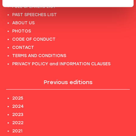
FULL SPEAKERS LIST
PAST SPEECHES LIST
ABOUT US
PHOTOS
CODE OF CONDUCT
CONTACT
TERMS AND CONDITIONS
PRIVACY POLICY and INFORMATION CLAUSES
Previous editions
2025
2024
2023
2022
2021