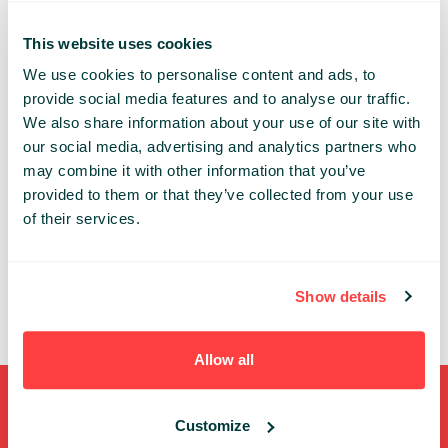
DATATECH
This website uses cookies
We use cookies to personalise content and ads, to
Share:
provide social media features and to analyse our traffic.
We also share information about your use of our site with
our social media, advertising and analytics partners who
PAST PRESENTATIONS
may combine it with other information that you’ve
NOOPS MODEL ADOPTION
provided to them or that they’ve collected from your use
14:30 - 15:10, 8TH OF MAY (WEDNESDAY) 2019/
of their services.
DATATECH
FOR CONFERENCE PASSES+ ONLY
DEVOPS
CLOUD
CI/CD
DATATECH
Show details
TECH
Allow all
Shortcuts
Customize