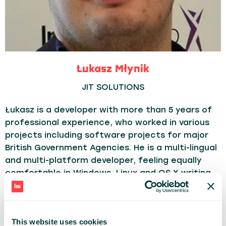
Łukasz Młynik
JIT SOLUTIONS
Łukasz is a developer with more than 5 years of
professional experience, who worked in various
projects including software projects for major
British Government Agencies. He is a multi-lingual
and multi-platform developer, feeling equally
comfortable in Windows, Linux and OS X writing
code in Scala, Java, C#, JavaScript and few
others. Currently he is working in JIT Solutions,
supporting the development of e-commerce
This website uses cookies
solutions for the global market.