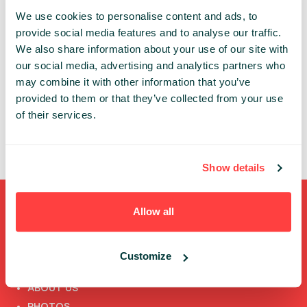
We use cookies to personalise content and ads, to
Share:
provide social media features and to analyse our traffic.
We also share information about your use of our site with
our social media, advertising and analytics partners who
PAST PRESENTATIONS
may combine it with other information that you’ve
provided to them or that they’ve collected from your use
.NET RUSZA W ŚWIAT, CZYLI … WIELOPLATFORMOWE
APLIKACJE WEB W NAJNOWSZYM ASP.NET MVC [PL]
of their services.
09:30 - 13:00, 12TH OF JUNE (FRIDAY) 2015/
WORKSHOP STAGE #3
Show details
Allow all
Shortcuts
FULL SPEAKERS LIST
Customize
PAST SPEECHES LIST
ABOUT US
PHOTOS