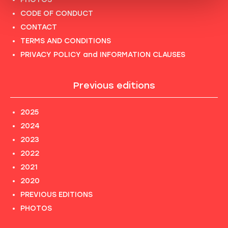
CODE OF CONDUCT
CONTACT
TERMS AND CONDITIONS
PRIVACY POLICY and INFORMATION CLAUSES
Previous editions
2025
2024
2023
2022
2021
2020
PREVIOUS EDITIONS
PHOTOS