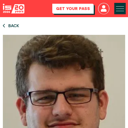
GET YOUR PASS
BACK