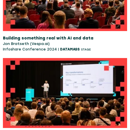
Building something real with AI and data
Jon Bratseth (Vespa.ai)
Infoshare Conference 2024 |
DATAMASS
STAGE