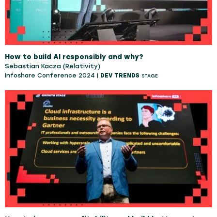
How to build AI responsibly and why?
Sebastian Kacza (Relativity)
Infoshare Conference 2024 |
DEV TRENDS
STAGE