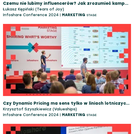
Czemu nie lubimy influencerów? Jak zrozumieć kampanie influencerskie?
Łukasz Kępiński (Tears of Joy)
Infoshare Conference 2024 |
MARKETING
STAGE
Czy Dynamic Pricing ma sens tylko w liniach lotniczych? Jesteś w błędzie - dowiedz się, jak stworzyć dynamiczną strategię cenową w swoim biznesie!
Krzysztof Szyszkiewicz (Valueships)
Infoshare Conference 2024 |
MARKETING
STAGE