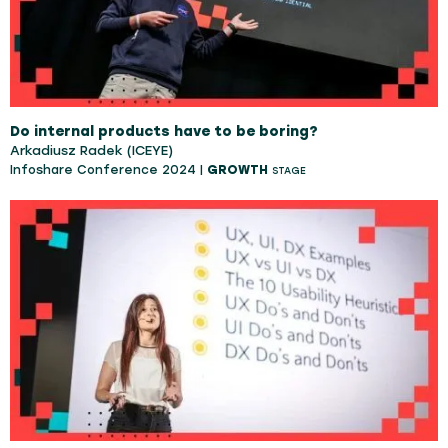
Do internal products have to be boring?
Arkadiusz Radek (ICEYE)
Infoshare Conference 2024 |
GROWTH
STAGE