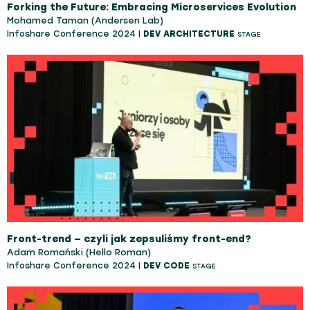
Forking the Future: Embracing Microservices Evolution
Mohamed Taman (Andersen Lab)
Infoshare Conference 2024 |
DEV ARCHITECTURE
STAGE
Front-trend — czyli jak zepsuliśmy front-end?
Adam Romański (Hello Roman)
Infoshare Conference 2024 |
DEV CODE
STAGE