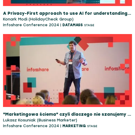
A Privacy-First approach to use AI for understanding Customers Better!
Konark Modi (HolidayCheck Group)
Infoshare Conference 2024 |
DATAMASS
STAGE
"Marketingowa ściema" czyli dlaczego nie szanujemy marketingu i co na tym tracimy
Lukasz Kosuniak (Business Marketer)
Infoshare Conference 2024 |
MARKETING
STAGE