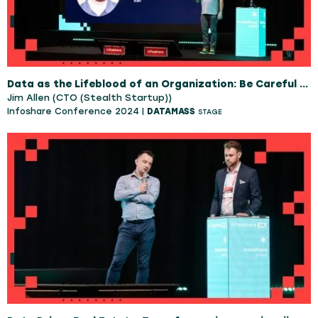
Data as the Lifeblood of an Organization: Be Careful What You Wish For
Jim Allen (CTO (Stealth Startup))
Infoshare Conference 2024 |
DATAMASS
STAGE