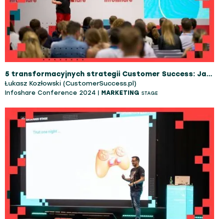
5 transformacyjnych strategii Customer Success: Jak przyspieszyć wzrost i zwiększyć dochód organizacji
Łukasz Kozłowski (CustomerSuccess.pl)
Infoshare Conference 2024 |
MARKETING
STAGE