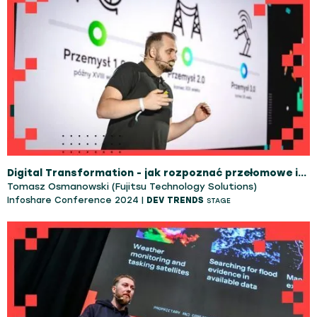
Digital Transformation - jak rozpoznać przełomowe innowacje które zostaną z nami na dłużej.
Tomasz Osmanowski (Fujitsu Technology Solutions)
Infoshare Conference 2024 |
DEV TRENDS
STAGE