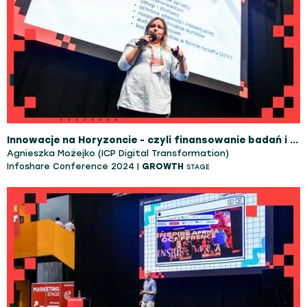
Innowacje na Horyzoncie - czyli finansowanie badań i rozwoju technologii na skalę europejską
Agnieszka Możejko (ICP Digital Transformation)
Infoshare Conference 2024 |
GROWTH
STAGE