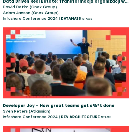
Data Driven Real Estate: Transformacja organizacji w oparciu o procesy, dane i AI.
Dawid Detko (Onex Group)
Adam Janson (Onex Group)
Infoshare Conference 2024 |
DATAMASS
STAGE
Developer Joy – How great teams get s%*t done
Sven Peters (Atlassian)
Infoshare Conference 2024 |
DEV ARCHITECTURE
STAGE