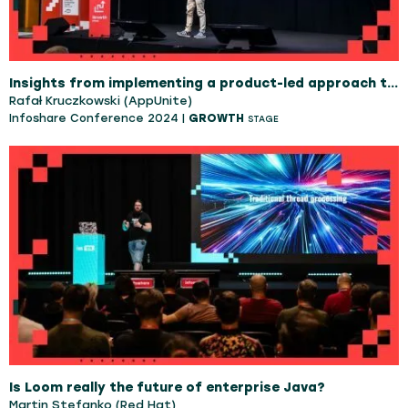
Insights from implementing a product-led approach to an African Social App
Rafał Kruczkowski (AppUnite)
Infoshare Conference 2024 |
GROWTH
STAGE
Is Loom really the future of enterprise Java?
Martin Stefanko (Red Hat)