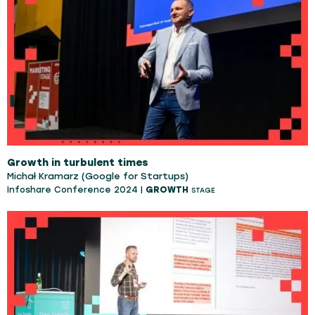
Growth in turbulent times
Michał Kramarz (Google for Startups)
Infoshare Conference 2024 |
GROWTH
STAGE