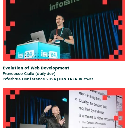
Evolution of Web Development
Francesco Ciulla (daily.dev)
Infoshare Conference 2024 |
DEV TRENDS
STAGE