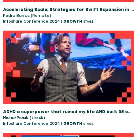
Accelerating Scale: Strategies for Swift Expansion in Scale-Ups
Pedro Barros (Remote)
Infoshare Conference 2024 |
GROWTH
STAGE
ADHD a superpower that ruined my life AND built 35 companies
Michał Piosik (tro.sk)
Infoshare Conference 2024 |
GROWTH
STAGE