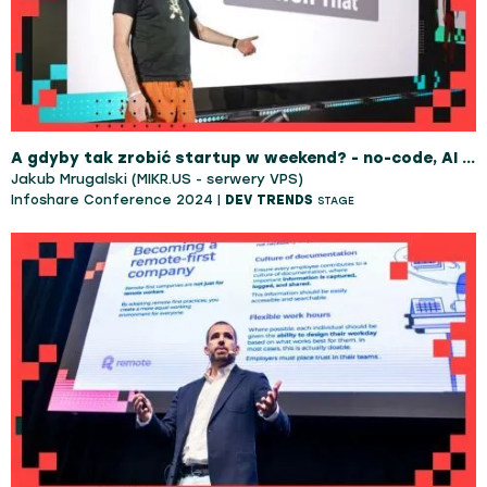
A gdyby tak zrobić startup w weekend? - no-code, AI i odrobina magii
Jakub Mrugalski (MIKR.US - serwery VPS)
Infoshare Conference 2024 |
DEV TRENDS
STAGE