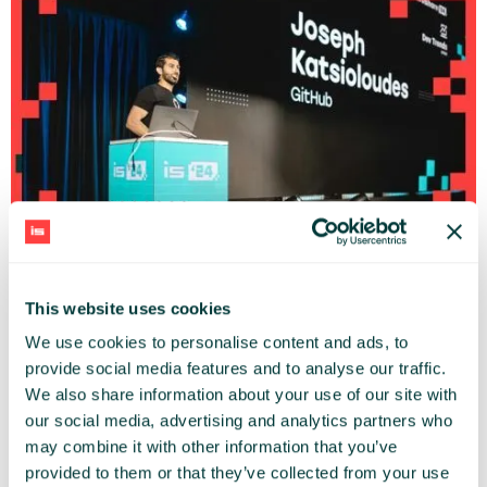
Code Security Reinvented: Navigating the era of AI
Joseph Katsioloudes (GitHub)
Infoshare Conference 2024 |
DEV TRENDS
STAGE
This website uses cookies
We use cookies to personalise content and ads, to
provide social media features and to analyse our traffic.
We also share information about your use of our site with
our social media, advertising and analytics partners who
may combine it with other information that you’ve
provided to them or that they’ve collected from your use