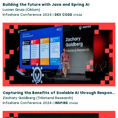
Building the future with Java and Spring AI
Lucian Gruia (Ciklum)
Infoshare Conference 2024 |
DEV CODE
STAGE
Capturing the Benefits of Scalable AI through Responsible AI
Zachary Goldberg (Trilateral Research)
Infoshare Conference 2024 |
INSPIRE
STAGE