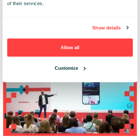
of their services.
Show details
Corporate Vampires and how to make them your friends.
Gregor Schrott (Bosch)
Allow all
Infoshare Conference 2024 |
GROWTH
STAGE
Customize