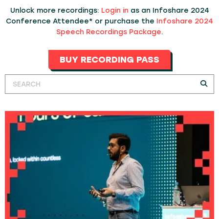
Unlock more recordings:
Login in
as an Infoshare 2024
Conference Attendee* or purchase the
Infoshare 2024
Speech Recordings Package
.
BUY RECORDING PASS