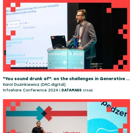
"You sound drunk af": on the challenges in Generative Speech Restoration
Karol Duzinkiewicz (DAC.digital)
Infoshare Conference 2024 |
DATAMASS
STAGE