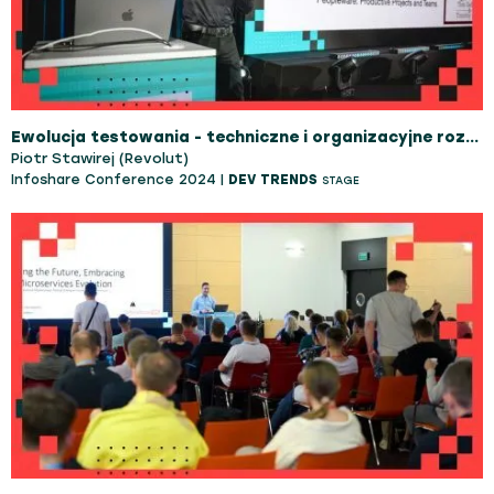
Ewolucja testowania - techniczne i organizacyjne rozwiązania
Piotr Stawirej (Revolut)
Infoshare Conference 2024 |
DEV TRENDS
STAGE