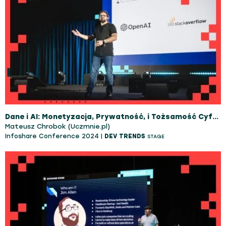
Dane i AI: Monetyzacja, Prywatność, i Tożsamość Cyfrowa w Nowej Erze Technologii
Mateusz Chrobok (Uczmnie.pl)
Infoshare Conference 2024 |
DEV TRENDS
STAGE