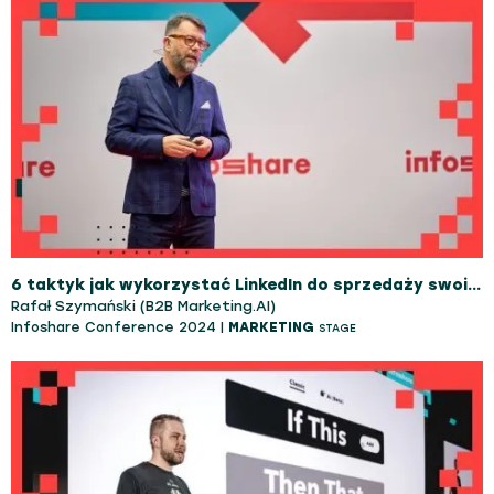
6 taktyk jak wykorzystać LinkedIn do sprzedaży swoich usług do firm B2B
Rafał Szymański (B2B Marketing.AI)
Infoshare Conference 2024 |
MARKETING
STAGE