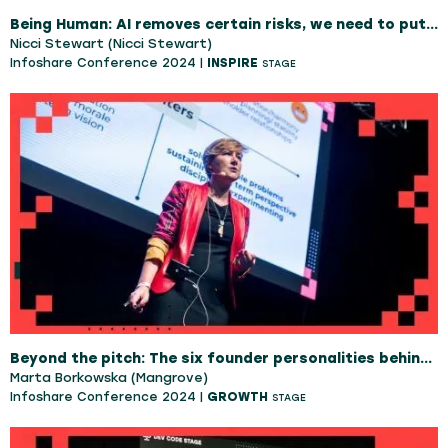
Being Human: AI removes certain risks, we need to put them back
Nicci Stewart (Nicci Stewart)
Infoshare Conference 2024 |
INSPIRE
STAGE
Beyond the pitch: The six founder personalities behind successful startups
Marta Borkowska (Mangrove)
Infoshare Conference 2024 |
GROWTH
STAGE