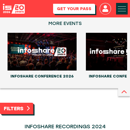
GET YOUR PASS
MORE EVENTS
INFOSHARE CONFERENCE 2026
INFOSHARE CONFER
FILTERS
INFOSHARE RECORDINGS 2024