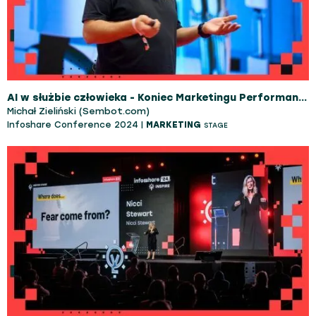
AI w służbie człowieka - Koniec Marketingu Performance jaki znamy
Michał Zieliński (Sembot.com)
Infoshare Conference 2024 |
MARKETING
STAGE