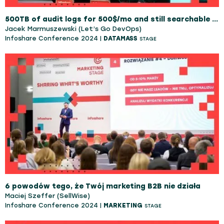
500TB of audit logs for 500$/mo and still searchable in real time
Jacek Marmuszewski (Let’s Go DevOps)
Infoshare Conference 2024 |
DATAMASS
STAGE
6 powodów tego, że Twój marketing B2B nie działa
Maciej Szeffer (SellWise)
Infoshare Conference 2024 |
MARKETING
STAGE