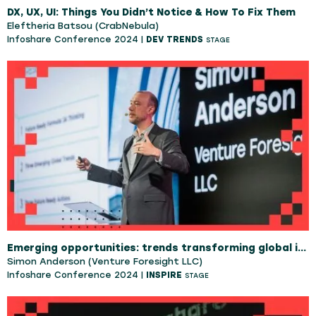
DX, UX, UI: Things You Didn’t Notice & How To Fix Them
Eleftheria Batsou (CrabNebula)
Infoshare Conference 2024 |
DEV TRENDS
STAGE
Emerging opportunities: trends transforming global industries
Simon Anderson (Venture Foresight LLC)
Infoshare Conference 2024 |
INSPIRE
STAGE