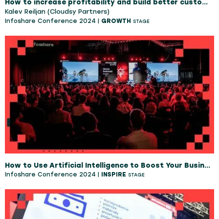
How to increase profitability and build better customer loyalty as an IT professional or IT managed service company.
Kalev Reiljan (Cloudsy Partners)
Infoshare Conference 2024 |
GROWTH
STAGE
How to Use Artificial Intelligence to Boost Your Business
Infoshare Conference 2024 |
INSPIRE
STAGE