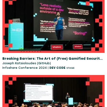
Breaking Barriers: The Art of (Free) Gamified Security Training
Joseph Katsioloudes (GitHub)
Infoshare Conference 2024 |
DEV CODE
STAGE