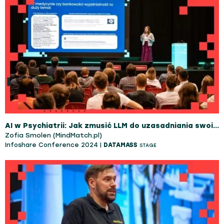
AI w Psychiatrii: Jak zmusić LLM do uzasadniania swoich decyzji jak specjalista?
Zofia Smolen (MindMatch.pl)
Infoshare Conference 2024 |
DATAMASS
STAGE