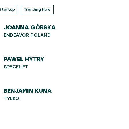
Startup
Trending Now
JOANNA GÓRSKA
ENDEAVOR POLAND
PAWEŁ HYTRY
SPACELIFT
BENJAMIN KUNA
TYLKO