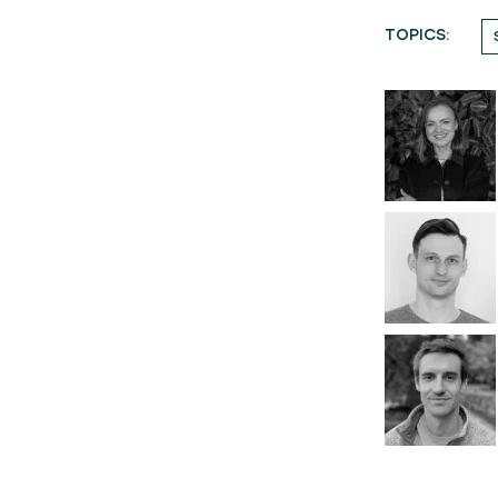
TOPICS: