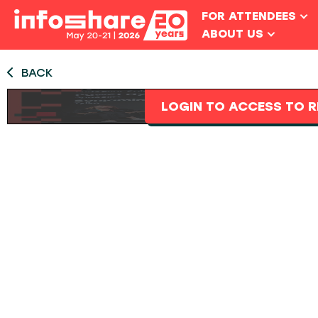
FOR ATTENDEES
ABOUT US
BACK
LOGIN TO ACCESS TO R