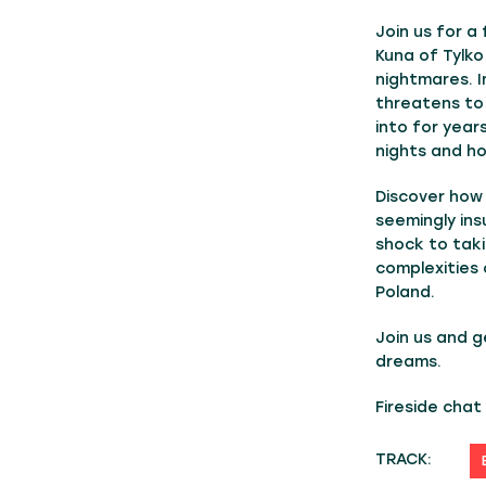
Join us for a
Kuna of Tylko
nightmares. I
threatens to
into for years
nights and ho
Discover how 
seemingly ins
shock to taki
complexities 
Poland.
Join us and ge
dreams.
Fireside cha
TRACK: