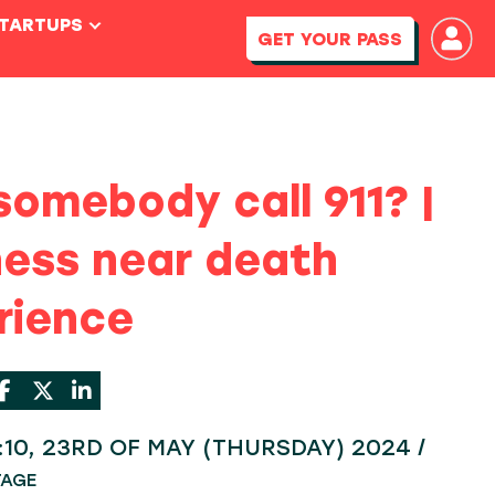
STARTUPS
GET YOUR PASS
somebody call 911? |
ness near death
rience
4:10, 23RD OF MAY (THURSDAY) 2024 /
TAGE