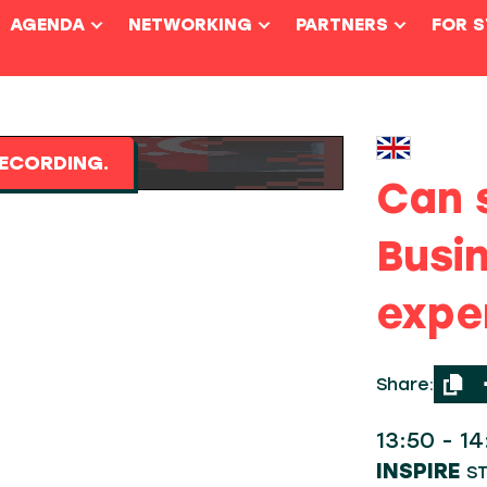
AGENDA
NETWORKING
PARTNERS
FOR 
ECORDING.
Can 
Busi
expe
Share:
13:50 - 1
INSPIRE
S