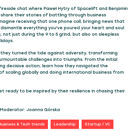
 fireside chat where Paweł Hytry of Spacelift and Benjamin
 share their stories of battling through business
magine receiving that one phone call, bringing news that
 dismantle everything you've poured your heart and soul
, not just during the 9 to 5 grind, but also on sleepless
lidays.
they turned the tide against adversity, transforming
urmountable challenges into triumphs. From the initial
ng decisive action, learn how they navigated the
of scaling globally and doing international business from
t ready to be inspired by their resilience in chasing their
t Moderator: Joanna Górska
Business & Tech trends
Leadership
Startup / VC