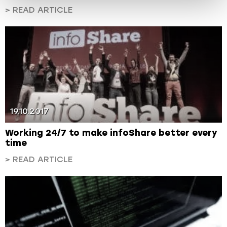
> READ ARTICLE
19.10.2017
Working 24/7 to make infoShare better every
time
> READ ARTICLE