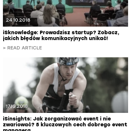
24.10.2018
iSknowledge: Prowadzisz startup? Zobacz,
jakich błędów komunikacyjnych unikać!
> READ ARTICLE
17.10.2018
iSinsights: Jak zorganizować event i nie
zwariować? 5 kluczowych cech dobrego event
managera