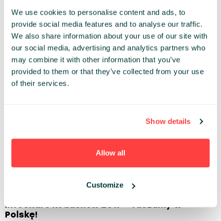
We use cookies to personalise content and ads, to
provide social media features and to analyse our traffic.
We also share information about your use of our site with
07.11.2017
our social media, advertising and analytics partners who
infoShare 2018 – get 2 tickets for the prize
may combine it with other information that you’ve
of 1 NOW
provided to them or that they’ve collected from your use
of their services.
> READ ARTICLE
Show details
Allow all
25.10.2017
Customize
infoShare Roadshow 2017 – ruszamy w
Polskę!