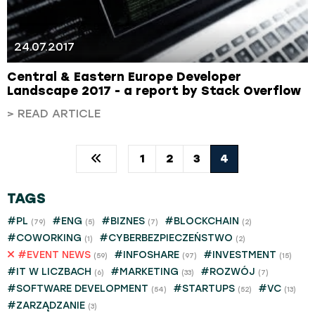
24.07.2017
Central & Eastern Europe Developer
Landscape 2017 - a report by Stack Overflow
> READ ARTICLE
1
2
3
4
TAGS
#PL
#ENG
#BIZNES
#BLOCKCHAIN
(79)
(5)
(7)
(2)
#COWORKING
#CYBERBEZPIECZEŃSTWO
(1)
(2)
#EVENT NEWS
#INFOSHARE
#INVESTMENT
(59)
(97)
(15)
#IT W LICZBACH
#MARKETING
#ROZWÓJ
(6)
(33)
(7)
#SOFTWARE DEVELOPMENT
#STARTUPS
#VC
(54)
(52)
(13)
#ZARZĄDZANIE
(3)