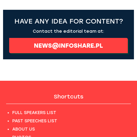
HAVE ANY IDEA FOR CONTENT?
Contact the editorial team at:
NEWS@INFOSHARE.PL
Shortcuts
FULL SPEAKERS LIST
PAST SPEECHES LIST
ABOUT US