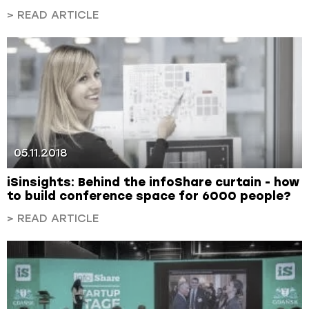
> READ ARTICLE
05.11.2018
iSinsights: Behind the infoShare curtain - how
to build conference space for 6000 people?
> READ ARTICLE