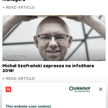
> READ ARTICLE
08.05.2018
Michał Szafrański zaprasza na infoShare
2018!
> READ ARTICLE
This website uses cookies