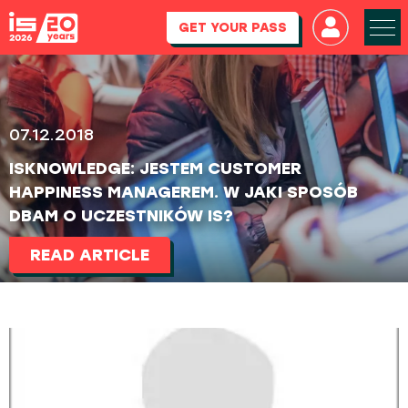
GET YOUR PASS
07.12.2018
ISKNOWLEDGE: JESTEM CUSTOMER
HAPPINESS MANAGEREM. W JAKI SPOSÓB
DBAM O UCZESTNIKÓW IS?
READ ARTICLE