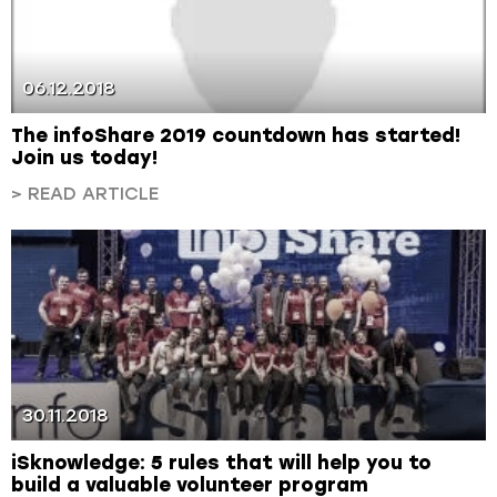
06.12.2018
The infoShare 2019 countdown has started!
Join us today!
> READ ARTICLE
30.11.2018
iSknowledge: 5 rules that will help you to
build a valuable volunteer program