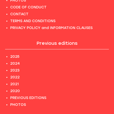
PHOTOS
CODE OF CONDUCT
CONTACT
TERMS AND CONDITIONS
PRIVACY POLICY and INFORMATION CLAUSES
Previous editions
2025
2024
2023
2022
2021
2020
PREVIOUS EDITIONS
PHOTOS