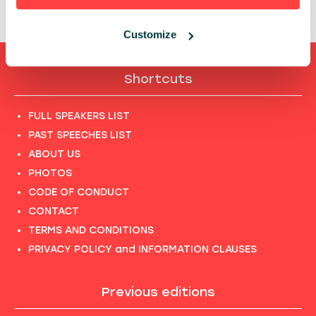
Customize
Shortcuts
FULL SPEAKERS LIST
PAST SPEECHES LIST
ABOUT US
PHOTOS
CODE OF CONDUCT
CONTACT
TERMS AND CONDITIONS
PRIVACY POLICY and INFORMATION CLAUSES
Previous editions