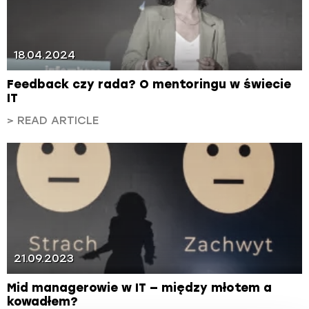
18.04.2024
Feedback czy rada? O mentoringu w świecie
IT
> READ ARTICLE
21.09.2023
Mid managerowie w IT — między młotem a
kowadłem?