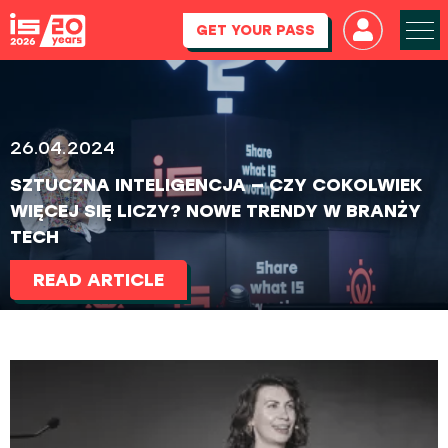
GET YOUR PASS
26.04.2024
SZTUCZNA INTELIGENCJA — CZY COKOLWIEK
WIĘCEJ SIĘ LICZY? NOWE TRENDY W BRANŻY
TECH
READ ARTICLE