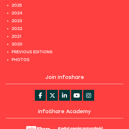
2025
2024
2023
2022
2021
2020
PREVIOUS EDITIONS
PHOTOS
Join Infoshare
infoShare Academy