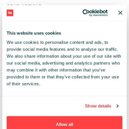
> READ ARTICLE
TAGS
#PL
#ENG
#BIZNES
#BLOCKCHAIN
(79)
(5)
(7)
(2)
This website uses cookies
#COWORKING
#CYBERBEZPIECZEŃSTWO
(1)
(2)
We use cookies to personalise content and ads, to
#EVENT NEWS
#INFOSHARE
#INVESTMENT
(59)
(97)
(15)
provide social media features and to analyse our traffic.
#IT W LICZBACH
#MARKETING
#ROZWÓJ
(6)
(33)
(7)
We also share information about your use of our site with
#SOFTWARE DEVELOPMENT
#STARTUPS
#VC
(54)
(52)
(13)
our social media, advertising and analytics partners who
#ZARZĄDZANIE
(3)
may combine it with other information that you’ve
provided to them or that they’ve collected from your use
of their services.
HAVE ANY IDEA FOR CONTENT?
Contact the editorial team at:
Show details
NEWS@INFOSHARE.PL
Allow all