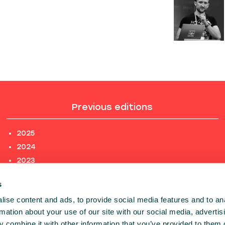
Previous editions
2025
2024
2023
2022
s
2021
ise content and ads, to provide social media features and to an
2020
rmation about your use of our site with our social media, advertis
PREVIOUS EDITIONS
 combine it with other information that you’ve provided to them o