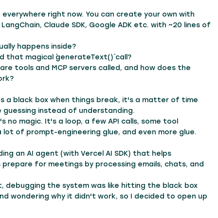
 everywhere right now. You can create your own with
, LangChain, Claude SDK, Google ADK etc. with ~20 lines of
ally happens inside?
d that magical `generateText()` call?
are tools and MCP servers called, and how does the
ork?
 as a black box when things break, it's a matter of time
e guessing instead of understanding.
's no magic. It's a loop, a few API calls, some tool
a lot of prompt-engineering glue, and even more glue.
lding an AI agent (with Vercel AI SDK) that helps
 prepare for meetings by processing emails, chats, and
, debugging the system was like hitting the black box
and wondering why it didn't work, so I decided to open up