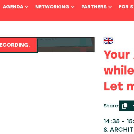
AGENDA
NETWORKING
PARTNERS
FOR 
ECORDING.
Your 
while
Let m
Share:
14:35 - 1
& ARCHI