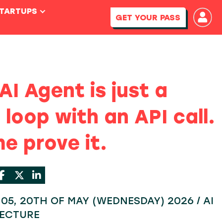
STARTUPS
GET YOUR PASS
AI Agent is just a
 loop with an API call.
e prove it.
5:05, 20TH OF MAY (WEDNESDAY) 2026 / AI
TECTURE