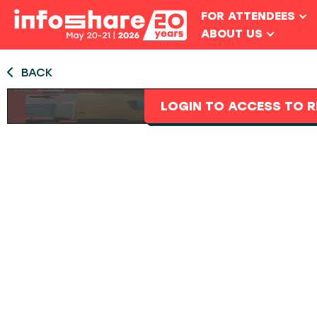
FOR ATTENDEES
ABOUT US
BACK
LOGIN TO ACCESS TO R