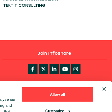
TEKTIT CONSULTING
Join Infoshare
infoShare Academy
Allow all
alyse our
ing and
Customize
r that