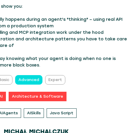
'll show you:
ly happens during an agent's "thinking" – using real API
rom a production system
lling and MCP integration work under the hood
tration and architecture patterns you have to take care
are of
way knowing what your agent is doing when no one is
 more black boxes.
Basic
Advanced
Expert
AI
Architecture & Software
AIAgents
AISkills
Java Script
MICHAŁ MICHALCZUK