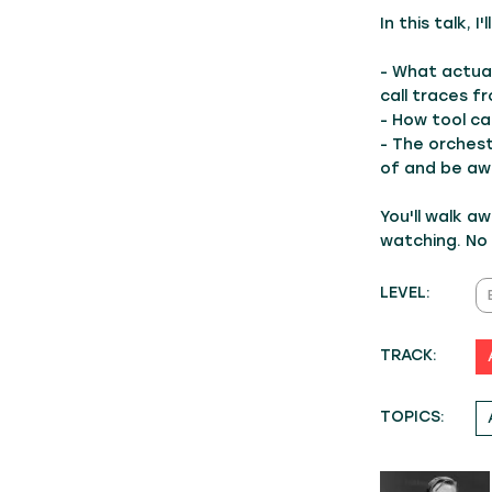
In this talk, I
- What actual
call traces f
- How tool ca
- The orches
of and be aw
You'll walk a
watching. No
LEVEL:
TRACK:
TOPICS: