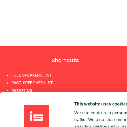
Shortcuts
FULL SPEAKERS LIST
PAST SPEECHES LIST
ABOUT US
PHOTOS
This website uses cookie
CODE OF CONDUCT
We use cookies to personal
CONTACT
traffic. We also share info
TERMS AND CONDITIONS
analytics partners who may