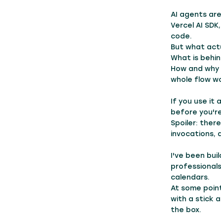
AI agents are
Vercel AI SDK
code.
But what actu
What is behin
How and why 
whole flow w
If you use it
before you'r
Spoiler: there
invocations, 
I've been bui
professionals
calendars.
At some point
with a stick 
the box.