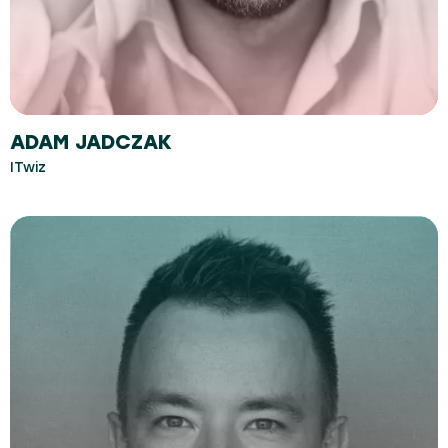
ADAM JADCZAK
ITwiz