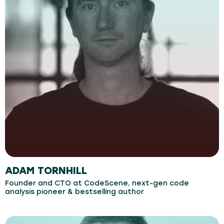
ADAM TORNHILL
Founder and CTO at CodeScene, next-gen code
analysis pioneer & bestselling author