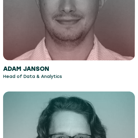
ADAM JANSON
Head of Data & Analytics