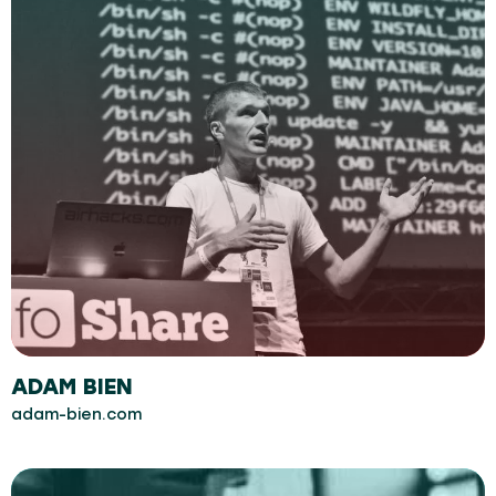
ADAM BIEN
adam-bien.com