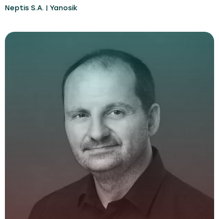
Neptis S.A. | Yanosik