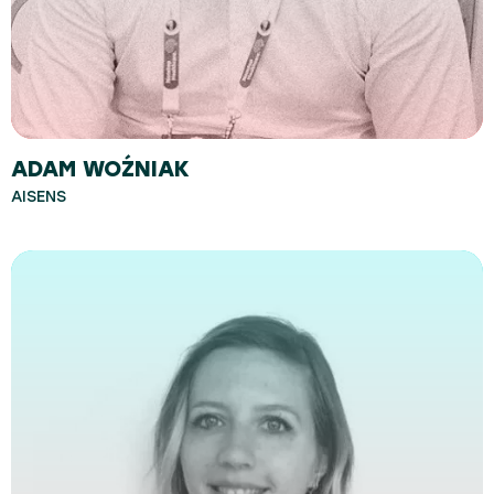
ADAM WOŹNIAK
AISENS