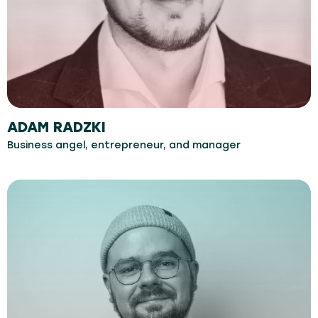
ADAM RADZKI
Business angel, entrepreneur, and manager