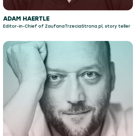
ADAM HAERTLE
Editor-in-Chief of ZaufanaTrzeciaStrona.pl, story teller