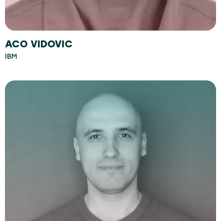
ACO VIDOVIC
IBM