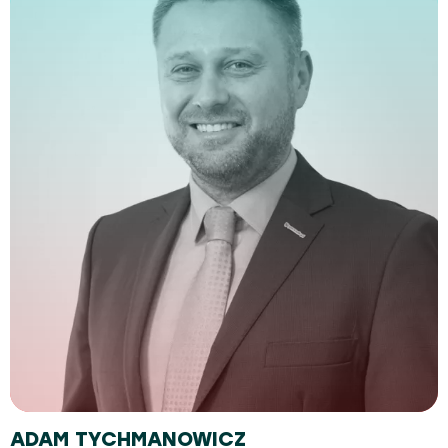
ADAM TYCHMANOWICZ