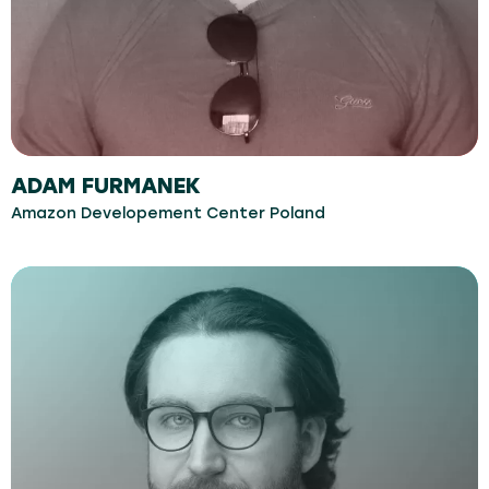
ADAM FURMANEK
Amazon Developement Center Poland