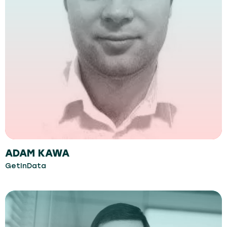
ADAM KAWA
GetInData