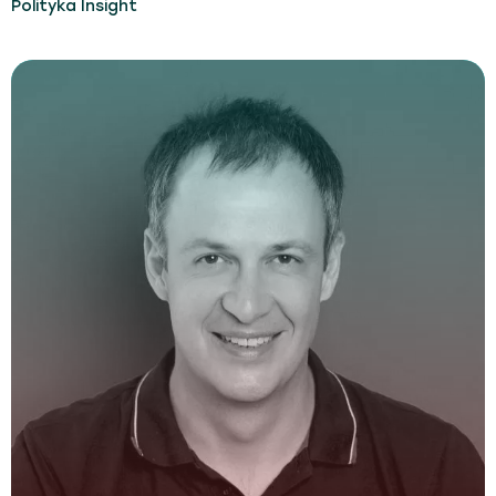
Polityka Insight