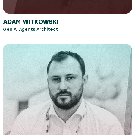
ADAM WITKOWSKI
Gen AI Agents Architect