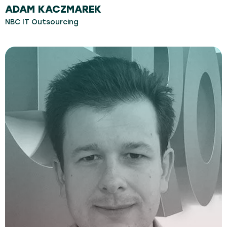
ADAM KACZMAREK
NBC IT Outsourcing