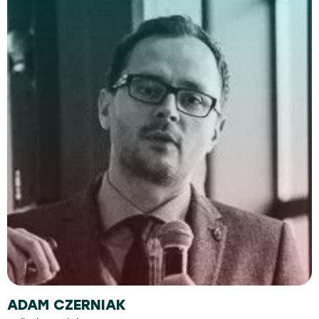
ADAM CZERNIAK