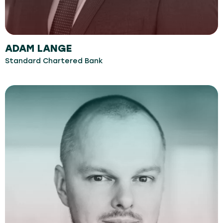
ADAM LANGE
Standard Chartered Bank