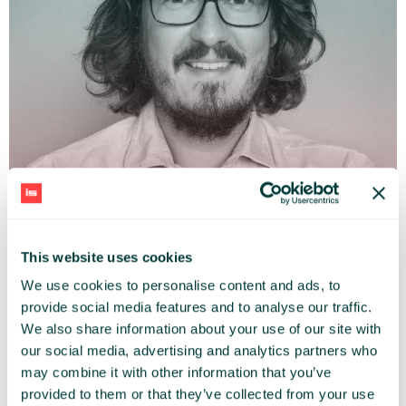
This website uses cookies
ADAM JĘDRZEJEWSKI
We use cookies to personalise content and ads, to
Mobile City Association (Mobilne Miasto)
provide social media features and to analyse our traffic.
We also share information about your use of our site with
our social media, advertising and analytics partners who
may combine it with other information that you’ve
provided to them or that they’ve collected from your use