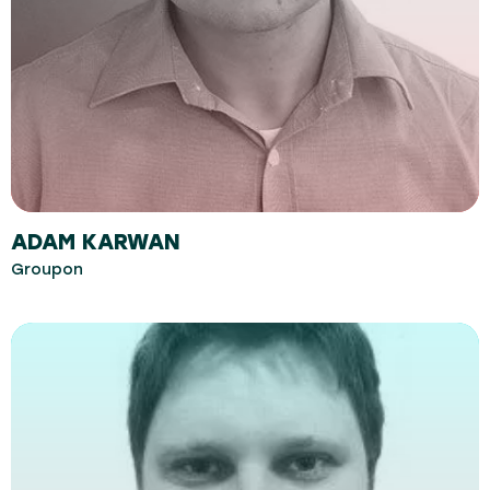
ADAM KARWAN
Groupon