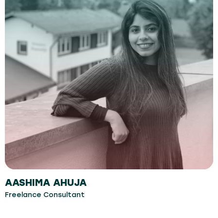
AASHIMA AHUJA
Freelance Consultant