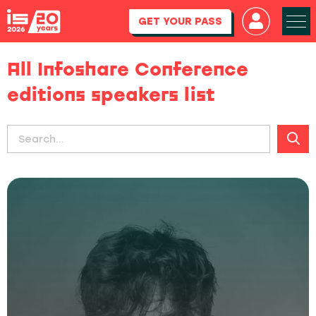
GET YOUR PASS
All Infoshare Conference
editions speakers list