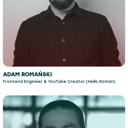
ADAM ROMAŃSKI
Frontend Engineer & YouTube Creator (Hello Roman)