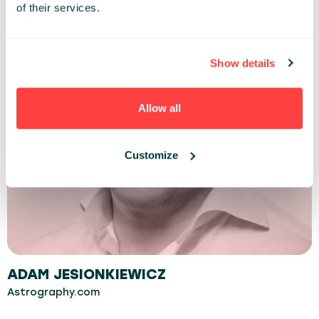
of their services.
Show details
Allow all
Customize
ADAM JESIONKIEWICZ
Astrography.com