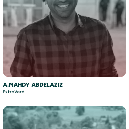
A.MAHDY ABDELAZIZ
ExtraVerd