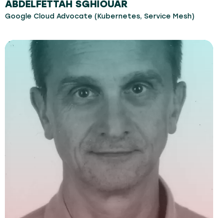
ABDELFETTAH SGHIOUAR
Google Cloud Advocate (Kubernetes, Service Mesh)