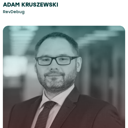
ADAM KRUSZEWSKI
RevDebug