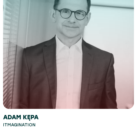
ADAM KĘPA
ITMAGINATION