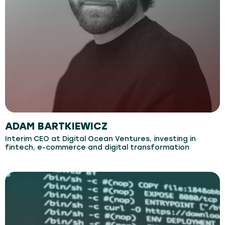
ADAM BARTKIEWICZ
Interim CEO at Digital Ocean Ventures, investing in
fintech, e-commerce and digital transformation