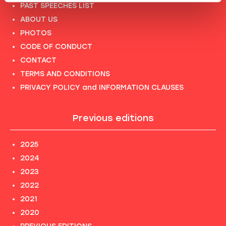
PAST SPEECHES LIST
ABOUT US
PHOTOS
CODE OF CONDUCT
CONTACT
TERMS AND CONDITIONS
PRIVACY POLICY and INFORMATION CLAUSES
Previous editions
2025
2024
2023
2022
2021
2020