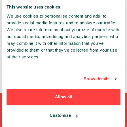
This website uses cookies
GROWTH
We use cookies to personalise content and ads, to
Share:
provide social media features and to analyse our traffic.
We also share information about your use of our site with
our social media, advertising and analytics partners who
PAST PRESENTATIONS
may combine it with other information that you’ve
provided to them or that they’ve collected from your use
PRESENTATION OF SELECTED INVESTMENTS OF KFK
of their services.
FUNDS
13:00 - 13:40, 8TH OF MAY (WEDNESDAY) 2019/
ARENA
ARENA
Show details
Allow all
Shortcuts
Customize
FULL SPEAKERS LIST