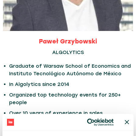
Paweł Grzybowski
ALGOLYTICS
Graduate of Warsaw School of Economics and
Instituto Tecnológico Autónomo de México
In Algolytics since 2014
Organized top technology events for 250+
people
Over 10 years of experience in sales,
marketing, finance, PR, client management,
web design