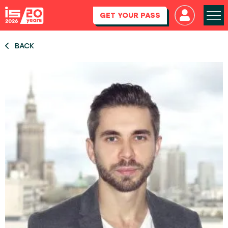
GET YOUR PASS
BACK