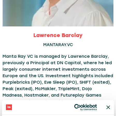
Lawrence Barclay
MANTARAY.VC
Manta Ray VC is managed by Lawrence Barclay,
previously a Principal at DN Capital, where he led
largely consumer internet investments across
Europe and the US. Investment highlights included
Purplebricks (IPO), Eve Sleep (IPO), SHIFT (exited),
Peak (exited), McMakler, TripleMint, Dojo
Madness, Hostmaker, and Futureplay Games
amongst others. Prior to his career in venture
capital, he was a Manager at Monitor Group, the
strategy consulting firm, and he holds an MA in