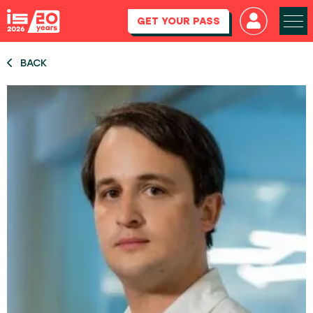
GET YOUR PASS
BACK