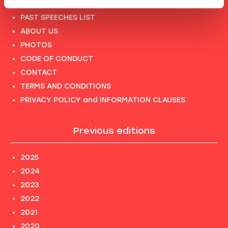
FULL SPEAKERS LIST
PAST SPEECHES LIST
ABOUT US
PHOTOS
CODE OF CONDUCT
CONTACT
TERMS AND CONDITIONS
PRIVACY POLICY and INFORMATION CLAUSES
Previous editions
2025
2024
2023
2022
2021
2020