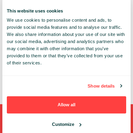
Chinese from Oxford University.
This website uses cookies
We use cookies to personalise content and ads, to
INSPIRE
provide social media features and to analyse our traffic.
We also share information about your use of our site with
Share:
our social media, advertising and analytics partners who
may combine it with other information that you’ve
PAST PRESENTATIONS
provided to them or that they’ve collected from your use
of their services.
PANEL: INVESTING IN INNOVATIONS
14:50 - 15:30, 22ND OF MAY (TUESDAY) 2018/ INSPIRE
STAGE
Show details
INVESTMENT
STARTUPS
TRENDS
Allow all
Shortcuts
Customize