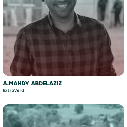
A.MAHDY ABDELAZIZ
ExtraVerd