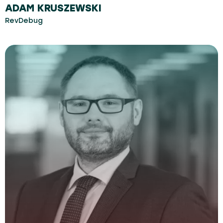
ADAM KRUSZEWSKI
RevDebug