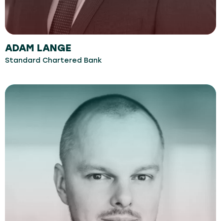
ADAM LANGE
Standard Chartered Bank