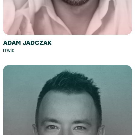
ADAM JADCZAK
ITwiz