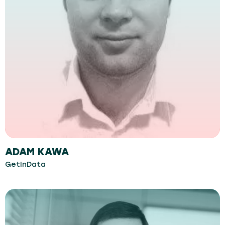
ADAM KAWA
GetInData