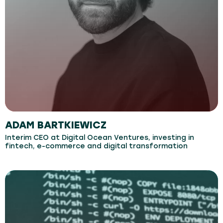
ADAM BARTKIEWICZ
Interim CEO at Digital Ocean Ventures, investing in
fintech, e-commerce and digital transformation