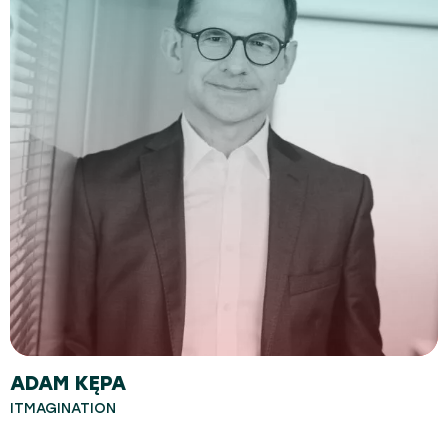
ADAM KĘPA
ITMAGINATION