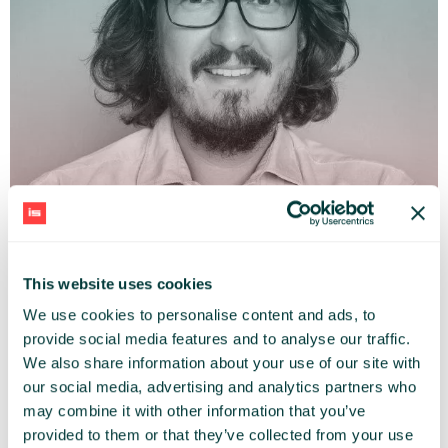
This website uses cookies
ADAM JĘDRZEJEWSKI
We use cookies to personalise content and ads, to
Mobile City Association (Mobilne Miasto)
provide social media features and to analyse our traffic.
We also share information about your use of our site with
our social media, advertising and analytics partners who
may combine it with other information that you’ve
provided to them or that they’ve collected from your use