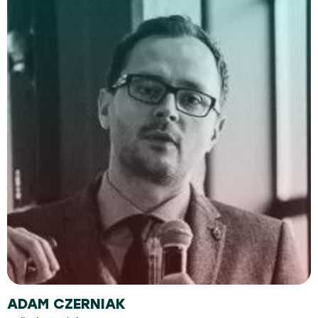
ADAM CZERNIAK