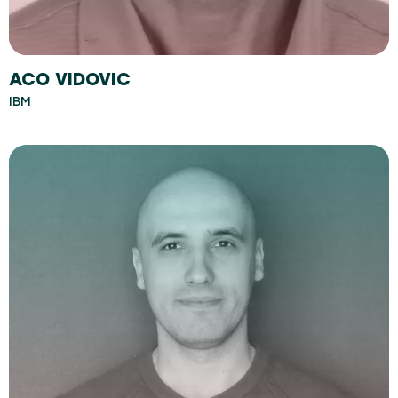
ACO VIDOVIC
IBM