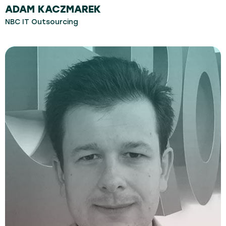
ADAM KACZMAREK
NBC IT Outsourcing