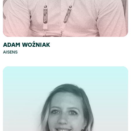
ADAM WOŹNIAK
AISENS