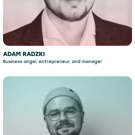
ADAM RADZKI
Business angel, entrepreneur, and manager