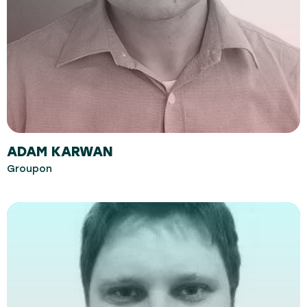
ADAM KARWAN
Groupon