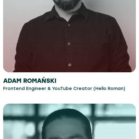
ADAM ROMAŃSKI
Frontend Engineer & YouTube Creator (Hello Roman)