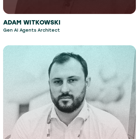
ADAM WITKOWSKI
Gen AI Agents Architect