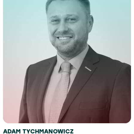
ADAM TYCHMANOWICZ