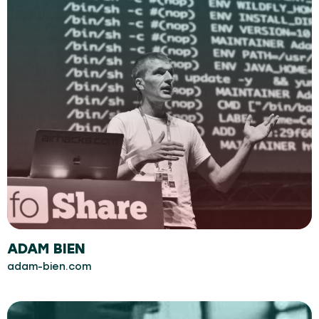
ADAM BIEN
adam-bien.com