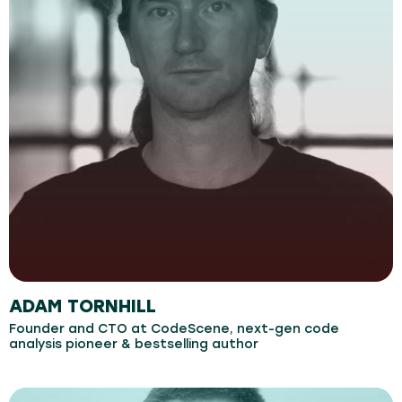
ADAM TORNHILL
Founder and CTO at CodeScene, next-gen code
analysis pioneer & bestselling author