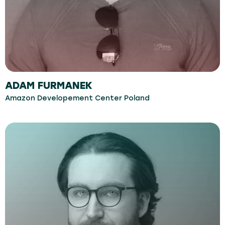
ADAM FURMANEK
Amazon Developement Center Poland