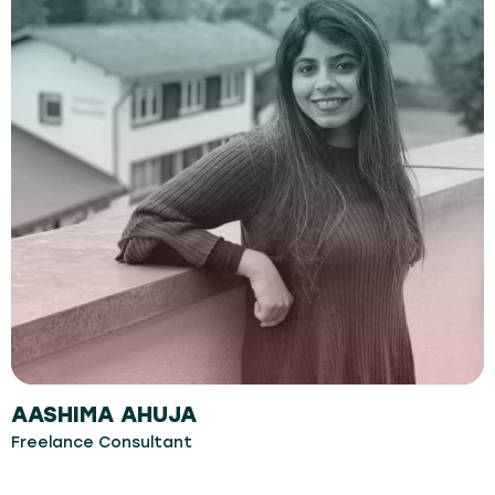
AASHIMA AHUJA
Freelance Consultant