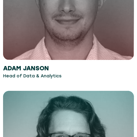
ADAM JANSON
Head of Data & Analytics