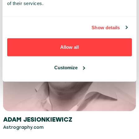
of their services.
Show details
Allow all
Customize
ADAM JESIONKIEWICZ
Astrography.com