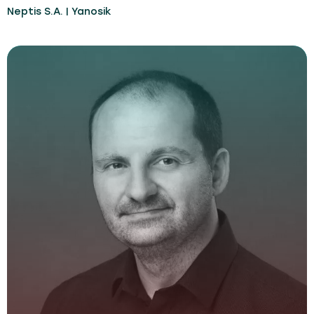
Neptis S.A. | Yanosik