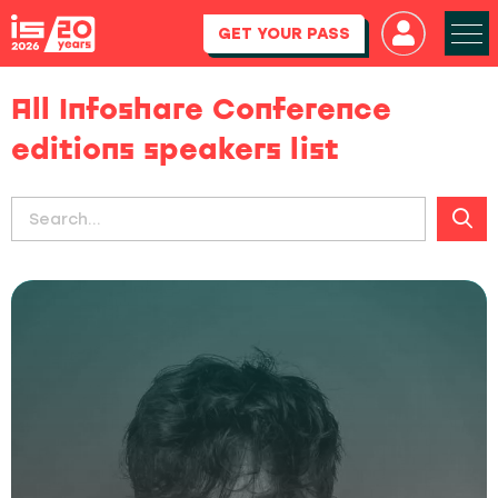
GET YOUR PASS
All Infoshare Conference
editions speakers list