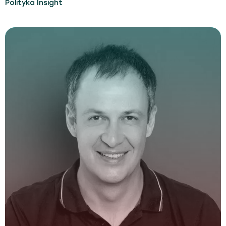
Polityka Insight