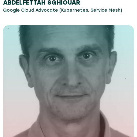
ABDELFETTAH SGHIOUAR
Google Cloud Advocate (Kubernetes, Service Mesh)