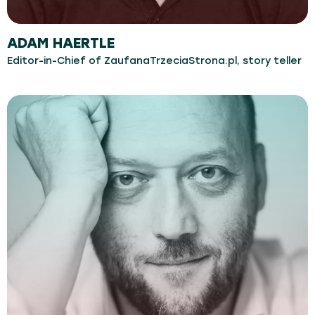
ADAM HAERTLE
Editor-in-Chief of ZaufanaTrzeciaStrona.pl, story teller