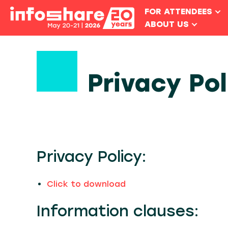
FOR ATTENDEES
ABOUT US
Privacy Po
Privacy Policy:
Click to download
Information clauses: