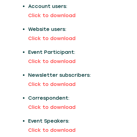
Account users:
Click to download
Website users:
Click to download
Event Participant:
Click to download
Newsletter subscribers:
Click to download
Correspondent:
Click to download
Event Speakers:
Click to download