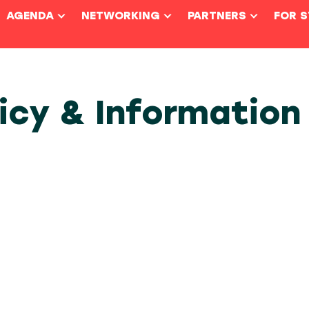
AGENDA
NETWORKING
PARTNERS
FOR 
licy & Information