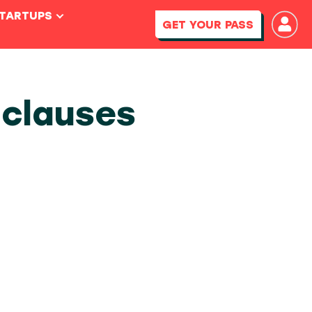
STARTUPS
GET YOUR PASS
 clauses