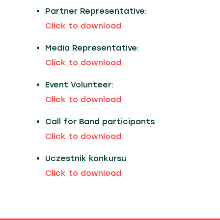
Partner Representative:
Click to download
Media Representative:
Click to download
Event Volunteer:
Click to download
Call for Band participants
Click to download
Uczestnik konkursu
Click to download