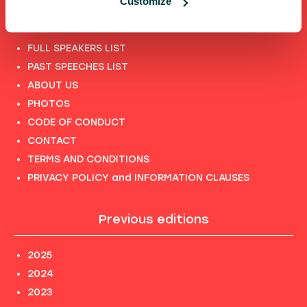
Customize
Shortcuts
FULL SPEAKERS LIST
PAST SPEECHES LIST
ABOUT US
PHOTOS
CODE OF CONDUCT
CONTACT
TERMS AND CONDITIONS
PRIVACY POLICY and INFORMATION CLAUSES
Previous editions
2025
2024
2023