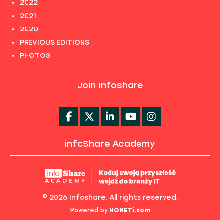
2022
2021
2020
PREVIOUS EDITIONS
PHOTOS
Join Infoshare
infoShare Academy
© 2026 Infoshare. All rights reserved.
Powered by
HONETi.com