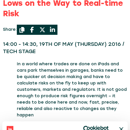
Lows on the Way to Real-time
Risk
Share:
14:00 - 14:30, 19TH OF MAY (THURSDAY) 2016 /
TECH STAGE
In a world where trades are done on iPads and
cars park themselves in garages, banks need to
be quicker at decision making and have to
calculate risks on the fly to keep up with
customers, markets and regulators. It is not good
enough to produce risk figures overnight – it
needs to be done here and now, fast, precise,
reliable and also reactive to changes as they
happen
I am going to tell you a story of how we