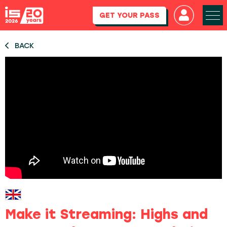
GET YOUR PASS
BACK
Make it Streaming: Highs and