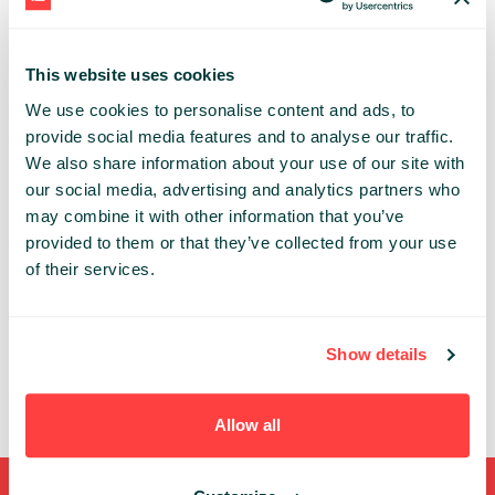
(re)designed our systems to streamline risk
calculations and move from an overnight 8 hour
batch to near-real-time display. How we came
This website uses cookies
from huge relational databases with lots of
We use cookies to personalise content and ads, to
clunky procedures to decoupled microservices
feeding in-memory cubes. How event sourcing
provide social media features and to analyse our traffic.
helps and why a data log really matters. But
We also share information about your use of our site with
where the two seas of batch and streaming
our social media, advertising and analytics partners who
meet, there is turbulence. We will see how to deal
may combine it with other information that you’ve
with thorny consistency issues arising from
provided to them or that they’ve collected from your use
streaming systems.
of their services.
ANTON POLYAKOV
NORDEA MARKETS
Show details
Allow all