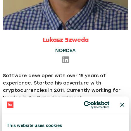
Łukasz Szweda
NORDEA
Software developer with over 15 years of
experience.
Started his adventure with
cryptocurrencies in 2011.
Currently working for
Nordea in Big Data department.
TECH
Blockchain
This website uses cookies
Share: