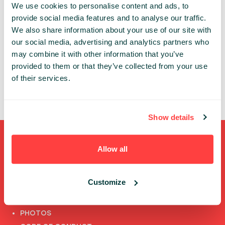
We use cookies to personalise content and ads, to
provide social media features and to analyse our traffic.
PAST PRESENTATIONS
We also share information about your use of our site with
our social media, advertising and analytics partners who
HOW TO BUILD YOUR OWN BLOCKCHAIN
may combine it with other information that you’ve
11:10 - 11:50, 23RD OF MAY (WEDNESDAY) 2018/ TECH
provided to them or that they’ve collected from your use
PLUS I STAGE
of their services.
FOR CONFERENCE PASSES+ ONLY
BLOCKCHAIN
Show details
Shortcuts
Allow all
FULL SPEAKERS LIST
Customize
PAST SPEECHES LIST
ABOUT US
PHOTOS