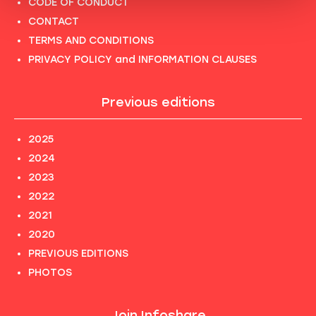
CODE OF CONDUCT
CONTACT
TERMS AND CONDITIONS
PRIVACY POLICY and INFORMATION CLAUSES
Previous editions
2025
2024
2023
2022
2021
2020
PREVIOUS EDITIONS
PHOTOS
Join Infoshare