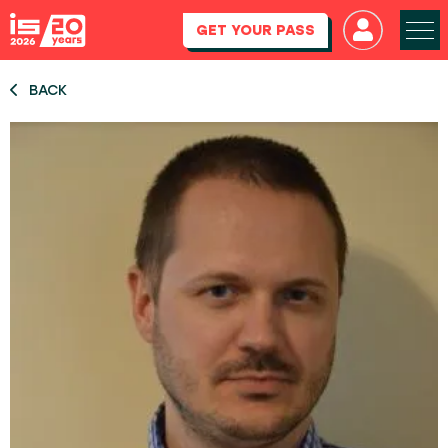
GET YOUR PASS
BACK