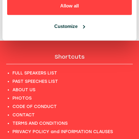
OUTCOMES?
Allow all
14:25 - 14:45, 24TH OF SEPTEMBER (THURSDAY)
2020/ DEVTRENDS STAGE
DEVTRENDS
ITLEADERS
Customize
Shortcuts
FULL SPEAKERS LIST
PAST SPEECHES LIST
ABOUT US
PHOTOS
CODE OF CONDUCT
CONTACT
TERMS AND CONDITIONS
PRIVACY POLICY and INFORMATION CLAUSES