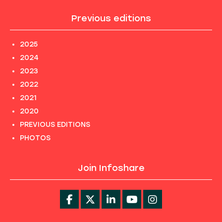
Previous editions
2025
2024
2023
2022
2021
2020
PREVIOUS EDITIONS
PHOTOS
Join Infoshare