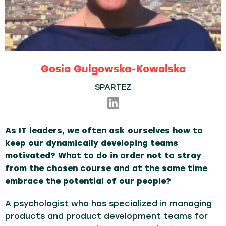
Gosia Gulgowska-Kowalska
SPARTEZ
As IT leaders, we often ask ourselves how to
keep our dynamically developing teams
motivated?
What to do in order not to stray
from the chosen course and at the same time
embrace the potential of our people?
A psychologist who has specialized in managing
products and product development teams for