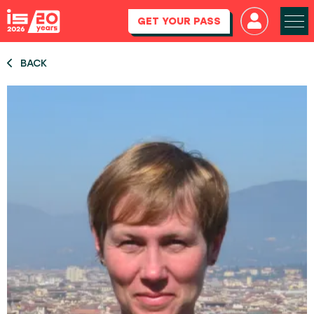
GET YOUR PASS
BACK