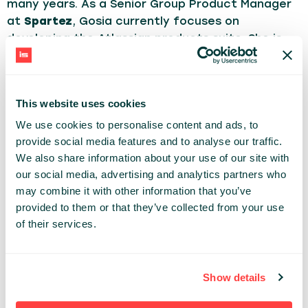
many years. As a Senior Group Product Manager
at
Spartez
, Gosia currently focuses on
developing the Atlassian products suite. She is
passionate about building products that solve
problems for their users, a fan of the customer-
centric approach & data driven work and a
This website uses cookies
believer in the power of teamwork.
We use cookies to personalise content and ads, to
A mother of three, in her free time writes a blog
provide social media features and to analyse our traffic.
about books.
We also share information about your use of our site with
our social media, advertising and analytics partners who
DEV TRENDS
may combine it with other information that you’ve
provided to them or that they’ve collected from your use
of their services.
Share:
PAST PRESENTATIONS
Show details
HOW TO LEAD TEAMS TOWARDS SUCCESSFUL