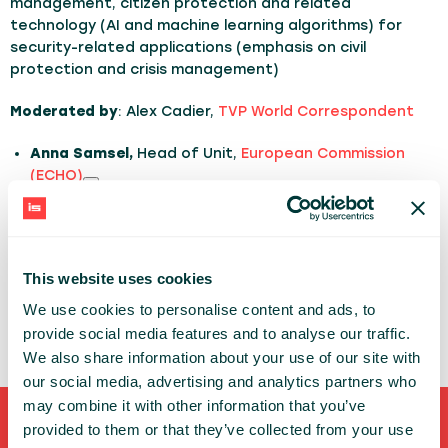
management, citizen protection and related
technology (AI and machine learning algorithms) for
security-related applications (emphasis on civil
protection and crisis management)
Moderated by
: Alex Cadier,
TVP World Correspondent
Anna Samsel,
Head of Unit,
European Commission
(ECHO)
Fiammetta Diani
, Head of Market Downstream and
Innovation,
EUSPA
Jakub Ryzenko,
Head of Crisis Information Centre,
This website uses cookies
SRC PAS
We use cookies to personalise content and ads, to
Adrian Holt
, Co-Founder
FloodWaive
provide social media features and to analyse our traffic.
We also share information about your use of our site with
our social media, advertising and analytics partners who
may combine it with other information that you’ve
provided to them or that they’ve collected from your use
Shortcuts