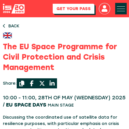
GET YOUR PASS
BACK
The EU Space Programme for
Civil Protection and Crisis
Management
Share:
10:00 - 11:00, 28TH OF MAY (WEDNESDAY) 2025
/
EU SPACE DAYS
MAIN STAGE
Discussing the coordinated use of satellite data for
resilience purposes, with particular emphasis on crisis