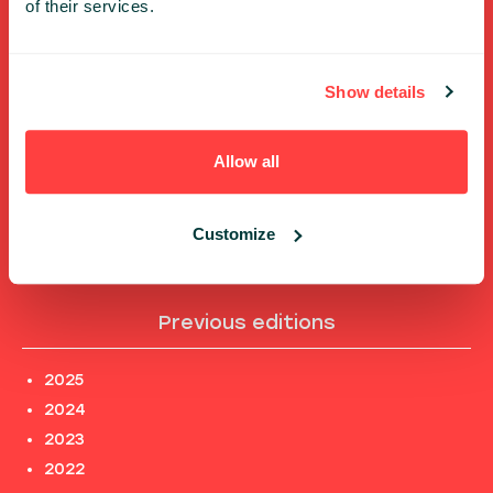
of their services.
FULL SPEAKERS LIST
PAST SPEECHES LIST
Show details
ABOUT US
PHOTOS
Allow all
CODE OF CONDUCT
CONTACT
TERMS AND CONDITIONS
Customize
PRIVACY POLICY and INFORMATION CLAUSES
Previous editions
2025
2024
2023
2022