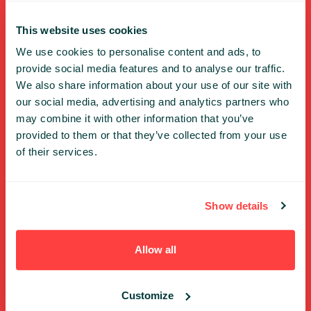
FULL SPEAKERS LIST
This website uses cookies
PAST SPEECHES LIST
We use cookies to personalise content and ads, to
ABOUT US
provide social media features and to analyse our traffic.
PHOTOS
We also share information about your use of our site with
CODE OF CONDUCT
our social media, advertising and analytics partners who
CONTACT
may combine it with other information that you’ve
TERMS AND CONDITIONS
provided to them or that they’ve collected from your use
PRIVACY POLICY and INFORMATION CLAUSES
of their services.
Previous editions
Show details
2025
2024
Allow all
2023
2022
Customize
2021