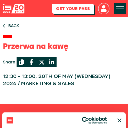
GET YOUR PASS
BACK
Przerwa na kawę
Share:
12:30 - 13:00, 20TH OF MAY (WEDNESDAY)
2026 / MARKETING & SALES
Shortcuts