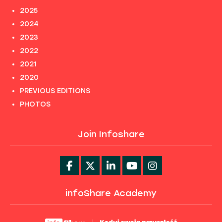
2025
2024
2023
2022
2021
2020
PREVIOUS EDITIONS
PHOTOS
Join Infoshare
infoShare Academy