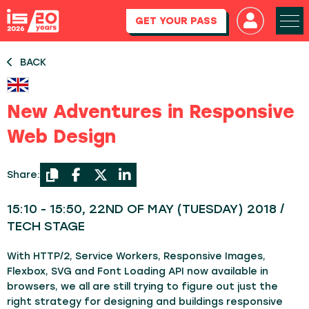
GET YOUR PASS
BACK
New Adventures in Responsive
Web Design
Share:
15:10 - 15:50, 22ND OF MAY (TUESDAY) 2018 /
TECH STAGE
With HTTP/2, Service Workers, Responsive Images,
Flexbox, SVG and Font Loading API now available in
browsers, we all are still trying to figure out just the
right strategy for designing and buildings responsive