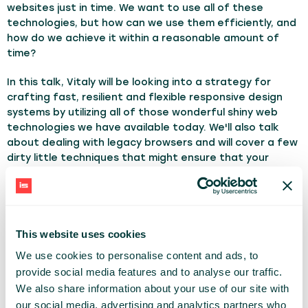
websites just in time. We want to use all of these
technologies, but how can we use them efficiently, and
how do we achieve it within a reasonable amount of
time?
In this talk, Vitaly will be looking into a strategy for
crafting fast, resilient and flexible responsive design
systems by utilizing all of those wonderful shiny web
technologies we have available today. We'll also talk
about dealing with legacy browsers and will cover a few
dirty little techniques that might ensure that your
responsive websites will stay relevant, flexible and
accessible in the years to come.
TOPICS:
Webdevelopment
This website uses cookies
We use cookies to personalise content and ads, to
VITALY FRIEDMAN
provide social media features and to analyse our traffic.
SMASHING MAGAZINE
We also share information about your use of our site with
our social media, advertising and analytics partners who