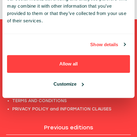
may combine it with other information that you’ve
provided to them or that they’ve collected from your use
of their services.
Shortcuts
Show details
FULL SPEAKERS LIST
PAST SPEECHES LIST
Allow all
ABOUT US
PHOTOS
Customize
CODE OF CONDUCT
CONTACT
TERMS AND CONDITIONS
PRIVACY POLICY and INFORMATION CLAUSES
Previous editions