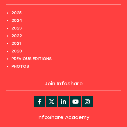
2025
2024
2023
2022
2021
2020
PREVIOUS EDITIONS
PHOTOS
Join Infoshare
infoShare Academy