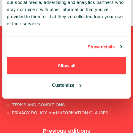
our social media, advertising and analytics partners who
may combine it with other information that you’ve
provided to them or that they’ve collected from your use
of their services.
Shortcuts
Show details
FULL SPEAKERS LIST
PAST SPEECHES LIST
Allow all
ABOUT US
PHOTOS
Customize
CODE OF CONDUCT
CONTACT
TERMS AND CONDITIONS
PRIVACY POLICY and INFORMATION CLAUSES
Previous editions