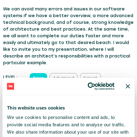
We can avoid many errors and issues in our software
systems if we have a better overview, a more advanced
technical background, and of course, strong knowledge
of architecture and best practices. At the same time,
we all want to complete our duties faster and more
easily and ultimately go to that desired beach. I would
like to invite you to my presentation, where I will
describe an architect’s responsibilities with a practical
particular example.
LEVEL:
Basic
Advanced
Expert
TRACK:
Architecture & Software
Dev Managers
Personal Growth
This website uses cookies
We use cookies to personalise content and ads, to
MIKOŁAJ WITKOWSKI
provide social media features and to analyse our traffic.
CAPGEMINI
We also share information about your use of our site with