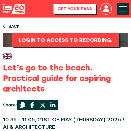
GET YOUR PASS
BACK
LOGIN TO ACCESS TO RECORDING.
Let’s go to the beach.
Practical guide for aspiring
architects
Share:
10:35 - 11:05, 21ST OF MAY (THURSDAY) 2026 /
AI & ARCHITECTURE