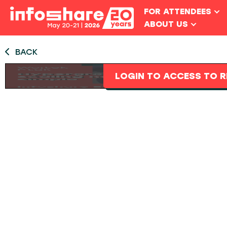
FOR ATTENDEES
ABOUT US
BACK
LOGIN TO ACCESS TO R