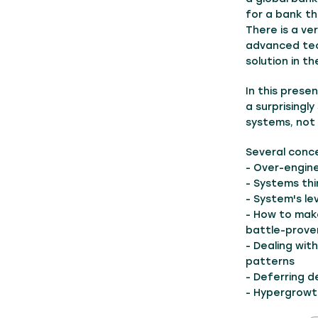
for a bank t
There is a ve
advanced tec
solution in th
In this prese
a surprisingl
systems, not
Several conc
- Over-engin
- Systems thi
- System's le
- How to make
battle-prove
- Dealing wit
patterns
- Deferring de
- Hypergrowth