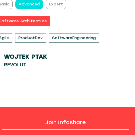
Basic
Advanced
Expert
Software Architecture
Agile
ProductDev
SoftwareEngineering
WOJTEK PTAK
REVOLUT
Join Infoshare