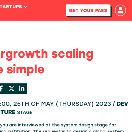
STARTUPS
GET YOUR PASS
rgrowth scaling
 simple
4:00, 25TH OF MAY (THURSDAY) 2023 /
DEV
CTURE
STAGE
 you are interviewed at the system design stage for
ing institution. The request is to design a global system