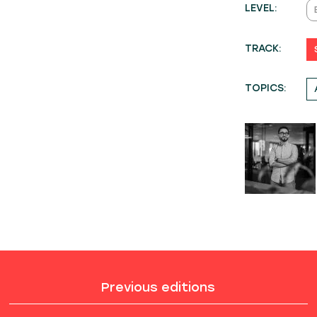
LEVEL:
TRACK:
TOPICS:
Previous editions