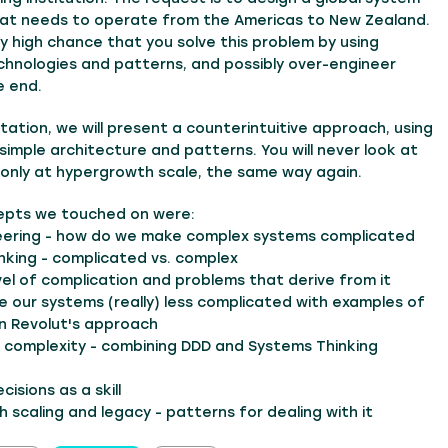
hat needs to operate from the Americas to New Zealand.
ry high chance that you solve this problem by using
hnologies and patterns, and possibly over-engineer
e end.
ntation, we will present a counterintuitive approach, using
y simple architecture and patterns. You will never look at
 only at hypergrowth scale, the same way again.
epts we touched on were:
eering - how do we make complex systems complicated
nking - complicated vs. complex
vel of complication and problems that derive from it
 our systems (really) less complicated with examples of
n Revolut's approach
h complexity - combining DDD and Systems Thinking
cisions as a skill
 scaling and legacy - patterns for dealing with it