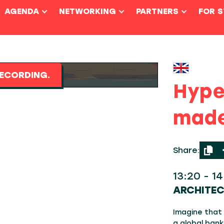
AGENDA
NETWORKING
PARTNERS
FOR 
ECORDING.
Hype
made
Share:
13:20 - 1
ARCHITE
Imagine that
a global bank