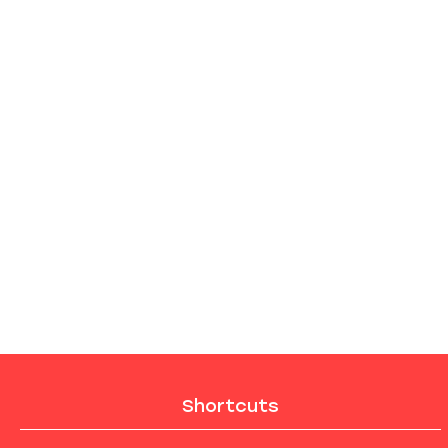
Shortcuts