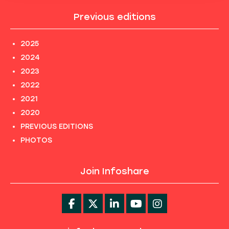
Previous editions
2025
2024
2023
2022
2021
2020
PREVIOUS EDITIONS
PHOTOS
Join Infoshare