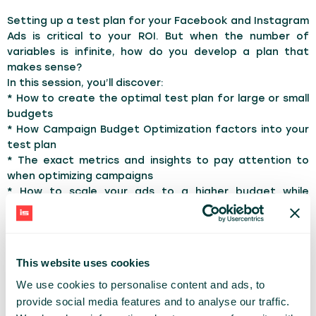
Setting up a test plan for your Facebook and Instagram
Ads is critical to your ROI. But when the number of
variables is infinite, how do you develop a plan that
makes sense?
In this session, you’ll discover:
* How to create the optimal test plan for large or small
budgets
* How Campaign Budget Optimization factors into your
test plan
* The exact metrics and insights to pay attention to
when optimizing campaigns
* How to scale your ads to a higher budget while
focusing on maintaining your results
* The step-by-step process on how to run ROI-positive
Facebook and Instagram ads
This website uses cookies
TOPICS:
Marketing
SocialMedia
We use cookies to personalise content and ads, to
provide social media features and to analyse our traffic.
ANDREA VAHL