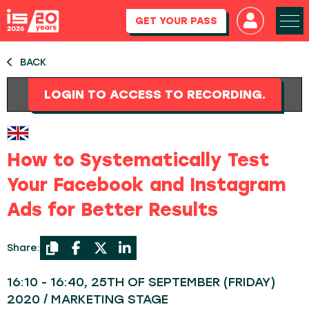
GET YOUR PASS
BACK
LOGIN TO ACCESS TO RECORDING.
How to Systematically Test
Your Facebook and Instagram
Ads for Better Results
Share:
16:10 - 16:40, 25TH OF SEPTEMBER (FRIDAY)
2020 / MARKETING STAGE