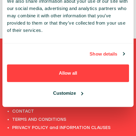
We also share information about your use of our site with
ANDREA VAHL INC
our social media, advertising and analytics partners who
may combine it with other information that you’ve
provided to them or that they’ve collected from your use
of their services.
Shortcuts
Show details
FULL SPEAKERS LIST
Allow all
PAST SPEECHES LIST
ABOUT US
Customize
PHOTOS
CODE OF CONDUCT
CONTACT
TERMS AND CONDITIONS
PRIVACY POLICY and INFORMATION CLAUSES