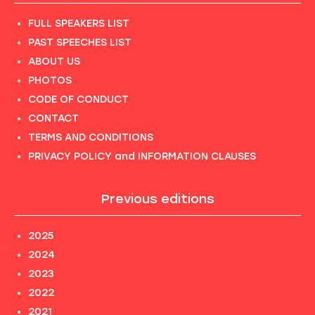
FULL SPEAKERS LIST
PAST SPEECHES LIST
ABOUT US
PHOTOS
CODE OF CONDUCT
CONTACT
TERMS AND CONDITIONS
PRIVACY POLICY and INFORMATION CLAUSES
Previous editions
2025
2024
2023
2022
2021