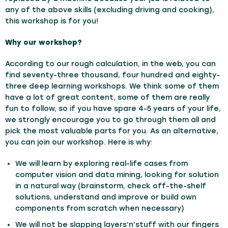
any of the above skills (excluding driving and cooking),
this workshop is for you!
Why our workshop?
According to our rough calculation, in the web, you can
find seventy-three thousand, four hundred and eighty-
three deep learning workshops. We think some of them
have a lot of great content, some of them are really
fun to follow, so if you have spare 4-5 years of your life,
we strongly encourage you to go through them all and
pick the most valuable parts for you. As an alternative,
you can join our workshop. Here is why:
We will learn by exploring real-life cases from
computer vision and data mining, looking for solution
in a natural way (brainstorm, check off-the-shelf
solutions, understand and improve or build own
components from scratch when necessary)
We will not be slapping layers’n’stuff with our fingers