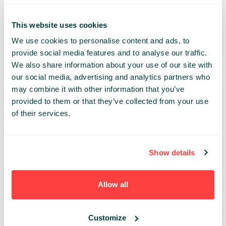
deep-learning based solution
Choose (if available) or design your architecture
This website uses cookies
knowing your hardware and time constraints
We use cookies to personalise content and ads, to
Implement your solution in most popular languages
provide social media features and to analyse our traffic.
(java/python) and frameworks (tensorflow, keras,
We also share information about your use of our site with
deeplearningforJ, caffe)
our social media, advertising and analytics partners who
Reuse available solutions (trained in weeks on
may combine it with other information that you’ve
enormous datasets) to adapt them to your
provided to them or that they’ve collected from your use
different tasks and limited resources
of their services.
Diagnose the learning process, spot problems and
look for solutions with understanding
Show details
Experience required:
This workshop is for developers
who wish to gain or improve their skills in using state-of-
the art artificial intelligence in practice. For best
Allow all
experience, attendees should be familiar with Python
and Java. Basic knowledge of neural networks would be
a plus. However, all the material covered in this
Customize
workshop will have a proper, brief introduction so that