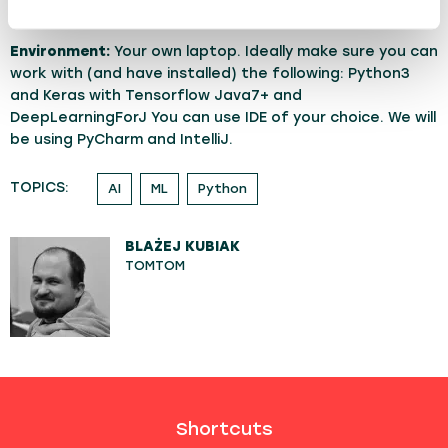
both beginners and returning experts can keep up.
Environment:
Your own laptop. Ideally make sure you can
work with (and have installed) the following: Python3
and Keras with Tensorflow Java7+ and
DeepLearningForJ You can use IDE of your choice. We will
be using PyCharm and IntelliJ.
TOPICS:
AI
ML
Python
BLAŻEJ KUBIAK
TOMTOM
Shortcuts