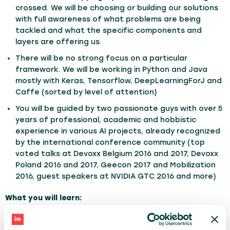
crossed. We will be choosing or building our solutions
with full awareness of what problems are being
tackled and what the specific components and
layers are offering us.
There will be no strong focus on a particular
framework. We will be working in Python and Java
mostly with Keras, Tensorflow, DeepLearningForJ and
Caffe (sorted by level of attention)
You will be guided by two passionate guys with over 5
years of professional, academic and hobbistic
experience in various AI projects, already recognized
by the international conference community (top
voted talks at Devoxx Belgium 2016 and 2017, Devoxx
Poland 2016 and 2017, Geecon 2017 and Mobilization
2016, guest speakers at NVIDIA GTC 2016 and more)
What you will learn:
Identify problems screaming (or whispering) for