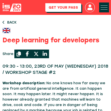
GET YOUR PASS
BACK
Deep learning for developers
Share:
09:30 - 13:00, 23RD OF MAY (WEDNESDAY) 2018
/ WORKSHOP STAGE #2
Workshop description:
No one knows how far away we
are from artificial general intelligence. It can happen
soon. It may happen later. It might never happen. It is
however already granted that machines will learn to
drive, cook and code. If you are in danger of being
replaced by a machine because your job is related to