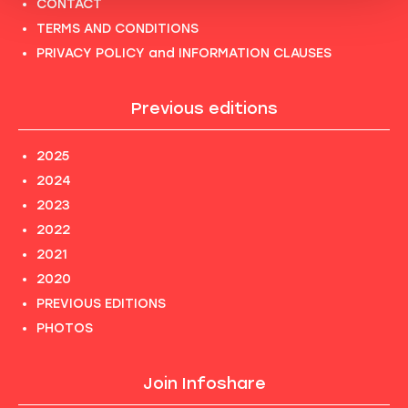
CONTACT
TERMS AND CONDITIONS
PRIVACY POLICY and INFORMATION CLAUSES
Previous editions
2025
2024
2023
2022
2021
2020
PREVIOUS EDITIONS
PHOTOS
Join Infoshare