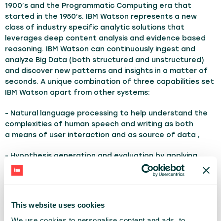
1900’s and the Programmatic Computing era that
started in the 1950’s. IBM Watson represents a new
class of industry specific analytic solutions that
leverages deep content analysis and evidence based
reasoning. IBM Watson can continuously ingest and
analyze Big Data (both structured and unstructured)
and discover new patterns and insights in a matter of
seconds. A unique combination of three capabilities set
IBM Watson apart from other systems:
- Natural language processing to help understand the
complexities of human speech and writing as both
a means of user interaction and as source of data ,
- Hypothesis generation and evaluation by applying
advanced analytics to weight and evaluate responses
based on relevant evidence,
- Evidence-based learning based on outcomes to get
This website uses cookies
smarter with each iteration and interaction.
We use cookies to personalise content and ads, to