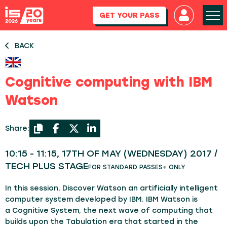
GET YOUR PASS
BACK
Cognitive computing with IBM
Watson
Share:
10:15 - 11:15, 17TH OF MAY (WEDNESDAY) 2017 /
TECH PLUS STAGE
FOR STANDARD PASSES+ ONLY
In this session, Discover Watson an artificially intelligent
computer system developed by IBM. IBM Watson is
a Cognitive System, the next wave of computing that
builds upon the Tabulation era that started in the