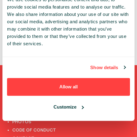
provide social media features and to analyse our traffic.
TOPICS:
AI
We also share information about your use of our site with
our social media, advertising and analytics partners who
ACO VIDOVIC
may combine it with other information that you’ve
IBM
provided to them or that they’ve collected from your use
of their services.
Show details
Shortcuts
Allow all
FULL SPEAKERS LIST
PAST SPEECHES LIST
Customize
ABOUT US
PHOTOS
CODE OF CONDUCT