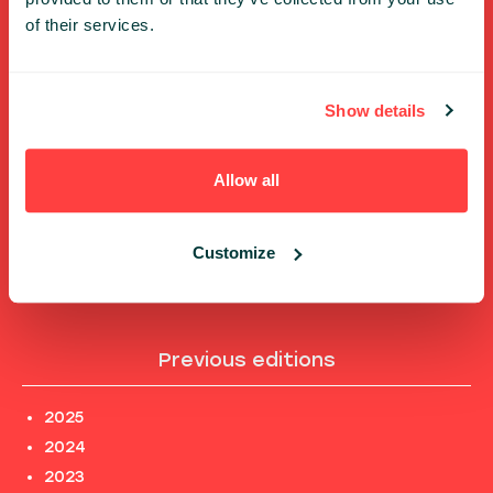
Shortcuts
of their services.
FULL SPEAKERS LIST
Show details
PAST SPEECHES LIST
ABOUT US
PHOTOS
Allow all
CODE OF CONDUCT
CONTACT
Customize
TERMS AND CONDITIONS
PRIVACY POLICY and INFORMATION CLAUSES
Previous editions
2025
2024
2023