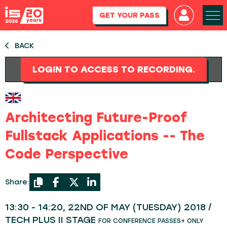
GET YOUR PASS
BACK
LOGIN TO ACCESS TO RECORDING.
Architecting Future-Proof
Fullstack Applications -- The
Code Perspective
Share:
13:30 - 14:20, 22ND OF MAY (TUESDAY) 2018 /
TECH PLUS II STAGE
FOR CONFERENCE PASSES+ ONLY