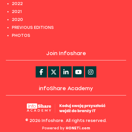
2022
2021
2020
PREVIOUS EDITIONS
PHOTOS
Join Infoshare
infoShare Academy
© 2026 Infoshare. All rights reserved.
Powered by
HONETi.com