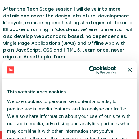
After the Tech Stage session I will delve into more
details and cover the design, structure, development
lifecycle, monitoring and testing strategies of Jakarta
EE backend running in "cloud-native" environments. I will
also develop WebStandard based, no dependencies,
Single Page Applications (SPAs) and Offline App with
plain JavaScript, CSS and HTML 5. Learn once, never
migrate #usetheplatform.
TOPICS:
Java
Javascript
ADAM BIEN
This website uses cookies
ADAM-BIEN.COM
We use cookies to personalise content and ads, to
provide social media features and to analyse our traffic.
We also share information about your use of our site with
our social media, advertising and analytics partners who
may combine it with other information that you’ve
provided to them or that they’ve collected from your use