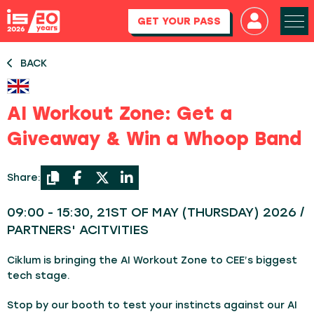
GET YOUR PASS
BACK
AI Workout Zone: Get a
Giveaway & Win a Whoop Band
Share:
09:00 - 15:30, 21ST OF MAY (THURSDAY) 2026 /
PARTNERS' ACITVITIES
Ciklum is bringing the AI Workout Zone to CEE’s biggest
tech stage.
Stop by our booth to test your instincts against our AI