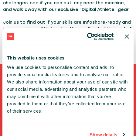
challenges, see if you can out-engineer the machine,
and walk away with our exclusive “Digital Athlete” gear.
Join us to find out if your skills are Infoshare-ready and
take part in a raffle to win a Whoop Band at the end of
the conference - drawing on Thursday, May 21 at 3:40
PM at the Ciklum booth!
This website uses cookies
We use cookies to personalise content and ads, to
provide social media features and to analyse our traffic.
Shortcuts
We also share information about your use of our site with
our social media, advertising and analytics partners who
FULL SPEAKERS LIST
may combine it with other information that you’ve
provided to them or that they’ve collected from your use
PAST SPEECHES LIST
of their services.
ABOUT US
PHOTOS
CODE OF CONDUCT
Show details