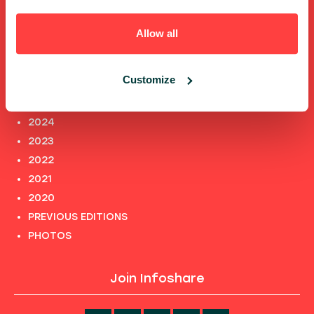
TERMS AND CONDITIONS
PRIVACY POLICY and INFORMATION CLAUSES
Allow all
Previous editions
Customize
2025
2024
2023
2022
2021
2020
PREVIOUS EDITIONS
PHOTOS
Join Infoshare