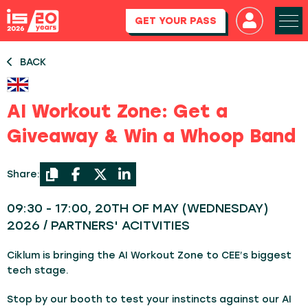
GET YOUR PASS
BACK
AI Workout Zone: Get a
Giveaway & Win a Whoop Band
Share:
09:30 - 17:00, 20TH OF MAY (WEDNESDAY)
2026 / PARTNERS' ACITVITIES
Ciklum is bringing the AI Workout Zone to CEE’s biggest
tech stage.
Stop by our booth to test your instincts against our AI