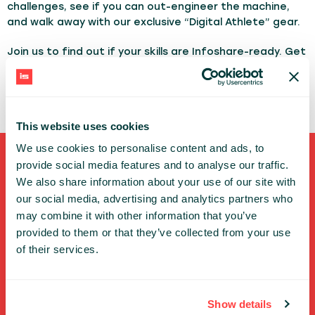
challenges, see if you can out-engineer the machine,
and walk away with our exclusive “Digital Athlete” gear.
Join us to find out if your skills are Infoshare-ready. Get
a giveaway item and win the grand prize - a Whoop
Band - at the end of the conference!
This website uses cookies
We use cookies to personalise content and ads, to
provide social media features and to analyse our traffic.
Shortcuts
We also share information about your use of our site with
our social media, advertising and analytics partners who
FULL SPEAKERS LIST
may combine it with other information that you’ve
PAST SPEECHES LIST
provided to them or that they’ve collected from your use
ABOUT US
of their services.
PHOTOS
CODE OF CONDUCT
CONTACT
Show details