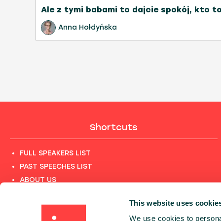
Ale z tymi babami to dajcie spokój, kto t
Anna Hołdyńska
Shortcuts
FULL SPEAKERS LIST
PAST SPEECHES LIST
ABOUT US
PHOTOS
This website uses cookie
CODE OF CONDUCT
We use cookies to personal
CONTACT