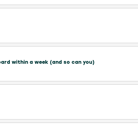
ard within a week (and so can you)