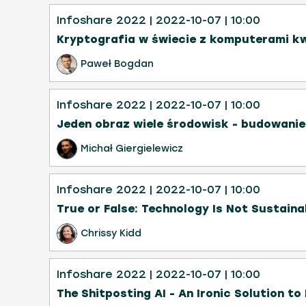
Infoshare 2022
| 2022-10-07
| 10:00
Kryptografia w świecie z komputerami k
Paweł Bogdan
Infoshare 2022
| 2022-10-07
| 10:00
Jeden obraz wiele środowisk - budowani
Michał Giergielewicz
Infoshare 2022
| 2022-10-07
| 10:00
True or False: Technology Is Not Sustaina
Chrissy Kidd
Infoshare 2022
| 2022-10-07
| 10:00
The Shitposting AI - An Ironic Solution to