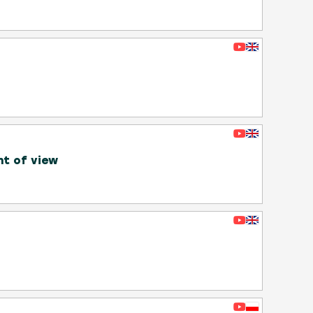
nt of view