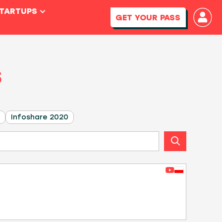
STARTUPS
GET YOUR PASS
S
Infoshare 2020