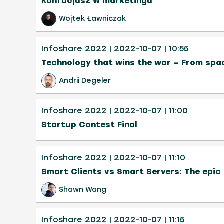
Konfucjusz w marketingu
Wojtek Ławniczak
Infoshare 2022
| 2022-10-07
| 10:55
Technology that wins the war — From spa
Andrii Degeler
Infoshare 2022
| 2022-10-07
| 11:00
Startup Contest Final
Infoshare 2022
| 2022-10-07
| 11:10
Smart Clients vs Smart Servers: The epic 
Shawn Wang
Infoshare 2022
| 2022-10-07
| 11:15