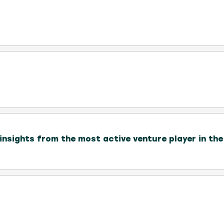
nsights from the most active venture player in th