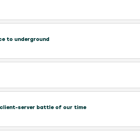
ce to underground
client-server battle of our time