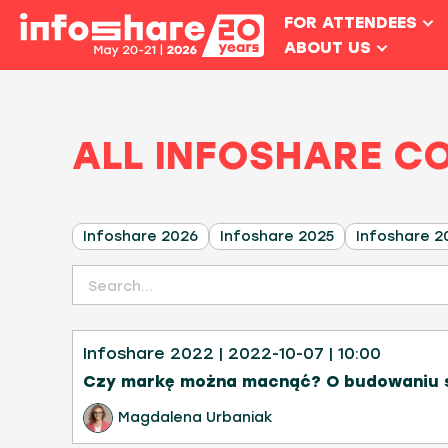
FOR ATTENDEES
ABOUT US
ALL INFOSHARE C
Infoshare 2026
Infoshare 2025
Infoshare 2
Infoshare 2022
| 2022-10-07
| 10:00
Czy markę można macnąć? O budowaniu s
Magdalena Urbaniak