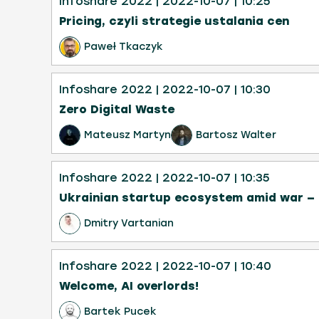
Infoshare 2022
| 2022-10-07
| 10:25
Pricing, czyli strategie ustalania cen
Paweł Tkaczyk
Infoshare 2022
| 2022-10-07
| 10:30
Zero Digital Waste
Mateusz Martyn
Bartosz Walter
Infoshare 2022
| 2022-10-07
| 10:35
Ukrainian startup ecosystem amid war — i
Dmitry Vartanian
Infoshare 2022
| 2022-10-07
| 10:40
Welcome, AI overlords!
Bartek Pucek