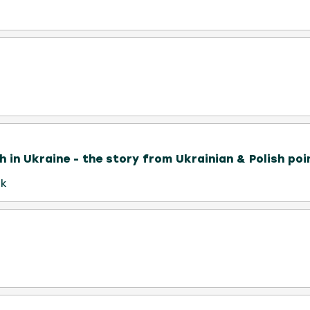
h in Ukraine - the story from Ukrainian & Polish poi
uk