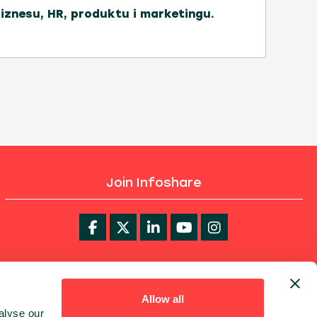
biznesu, HR, produktu i marketingu.
Join Infoshare
infoShare Academy
Allow all
alyse our