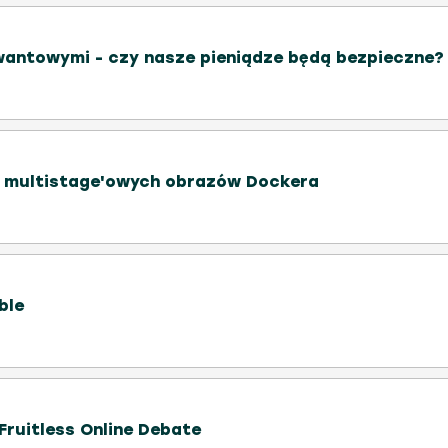
wantowymi - czy nasze pieniądze będą bezpieczne?
e multistage'owych obrazów Dockera
ble
 Fruitless Online Debate