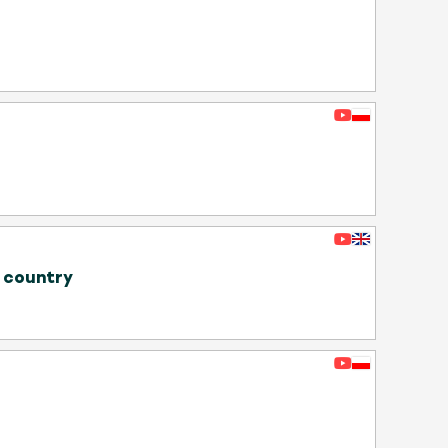
e country