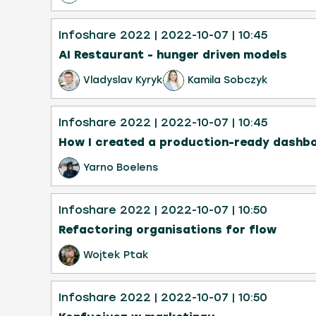
Infoshare 2022
| 2022-10-07
| 10:45
AI Restaurant - hunger driven models
Vladyslav Kyryk
Kamila Sobczyk
Infoshare 2022
| 2022-10-07
| 10:45
How I created a production-ready dashbo
Yarno Boelens
Infoshare 2022
| 2022-10-07
| 10:50
Refactoring organisations for flow
Wojtek Ptak
Infoshare 2022
| 2022-10-07
| 10:50