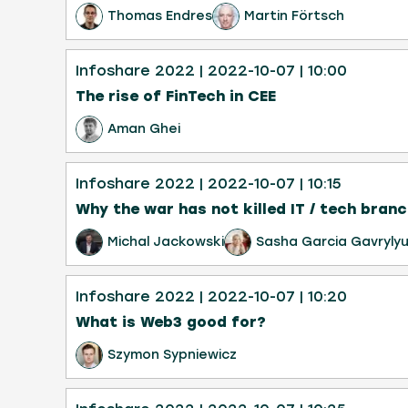
Thomas Endres
Martin Förtsch
Infoshare 2022
| 2022-10-07
| 10:00
The rise of FinTech in CEE
Aman Ghei
Infoshare 2022
| 2022-10-07
| 10:15
Why the war has not killed IT / tech branc
Michal Jackowski
Sasha Garcia Gavryly
Infoshare 2022
| 2022-10-07
| 10:20
What is Web3 good for?
Szymon Sypniewicz