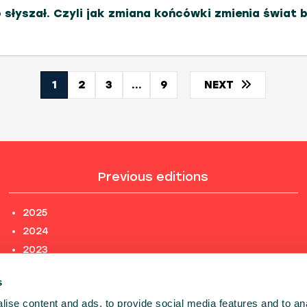
o słyszał. Czyli jak zmiana końcówki zmienia świat 
1
2
3
...
9
NEXT
Previous editions
2025
2024
2023
2022
s
2021
ise content and ads, to provide social media features and to an
2020