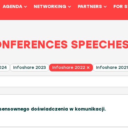
AGENDA
NETWORKING
PARTNERS
FOR 
ONFERENCES SPEECHE
024
Infoshare 2023
Infoshare 2022
Infoshare 2021
ensownego doświadczenia w komunikacji.