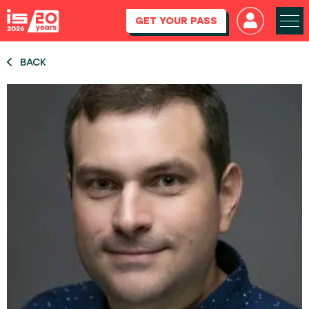
GET YOUR PASS
BACK