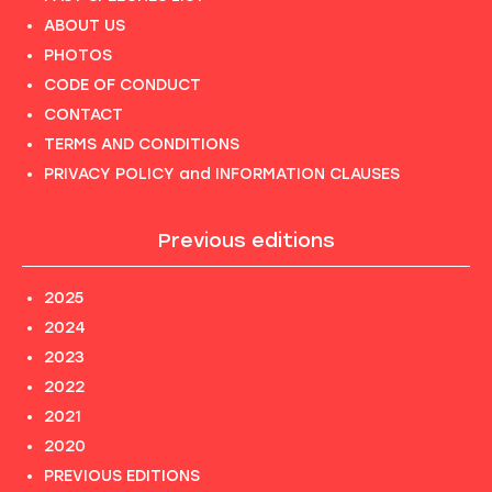
ABOUT US
PHOTOS
CODE OF CONDUCT
CONTACT
TERMS AND CONDITIONS
PRIVACY POLICY and INFORMATION CLAUSES
Previous editions
2025
2024
2023
2022
2021
2020
PREVIOUS EDITIONS