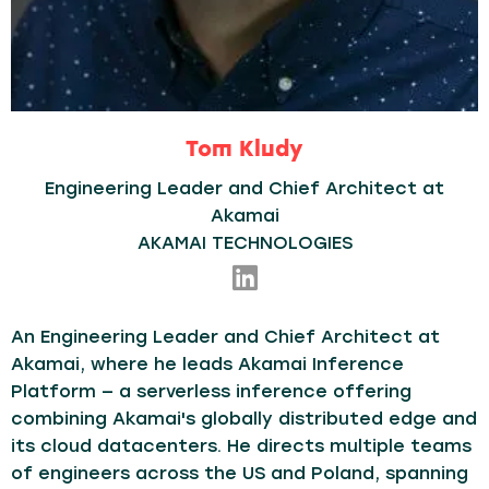
Tom Kludy
Engineering Leader and Chief Architect at
Akamai
AKAMAI TECHNOLOGIES
An Engineering Leader and Chief Architect at
Akamai, where he leads Akamai Inference
Platform — a serverless inference offering
combining Akamai's globally distributed edge and
its cloud datacenters. He directs multiple teams
of engineers across the US and Poland, spanning