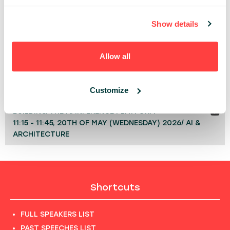
people who depend on it.
Show details
TECHNOLOGY
Allow all
Share:
PAST PRESENTATIONS
Customize
BUILDING THE AI INFERENCE PLATFORM
11:15 - 11:45, 20TH OF MAY (WEDNESDAY) 2026/ AI &
ARCHITECTURE
Shortcuts
FULL SPEAKERS LIST
PAST SPEECHES LIST