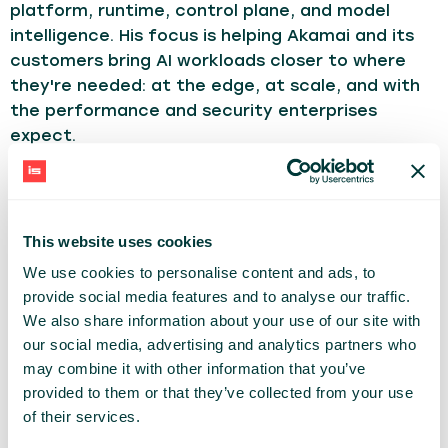
platform, runtime, control plane, and model
intelligence. His focus is helping Akamai and its
customers bring AI workloads closer to where
they're needed: at the edge, at scale, and with
the performance and security enterprises
expect.
Tom brings 27 years of software engineering and
architecture experience to that work. He spent
more than two decades at Citrix helping
This website uses cookies
transform a traditional on-premises software
We use cookies to personalise content and ads, to
portfolio into a cloud-native SaaS business, and
provide social media features and to analyse our traffic.
along the way worked closely with enterprise
We also share information about your use of our site with
customers navigating their own journeys from
our social media, advertising and analytics partners who
data center to cloud. That experience shaped
may combine it with other information that you’ve
his conviction that the hardest part of a
provided to them or that they’ve collected from your use
platform shift isn't the technology — it's making
of their services.
the new model operationally trustworthy for the