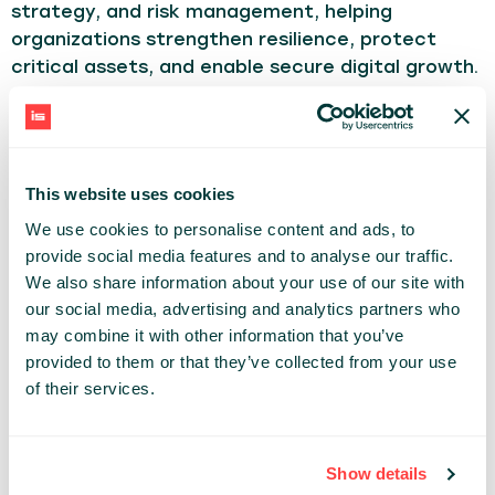
strategy, and risk management, helping
organizations strengthen resilience, protect
critical assets, and enable secure digital growth.
With over 20years in IT and Cybersecurity, I have
held leadership roles across security engineering,
risk management, identity & access
This website uses cookies
management, and IT governance. My background
We use cookies to personalise content and ads, to
combines hands-on technical expertise with
provide social media features and to analyse our traffic.
executive-level leadership, preparing me to drive
We also share information about your use of our site with
security and technology strategy at the C-suite
our social media, advertising and analytics partners who
level.
may combine it with other information that you’ve
provided to them or that they’ve collected from your use
TECHNOLOGY
of their services.
Share:
Show details