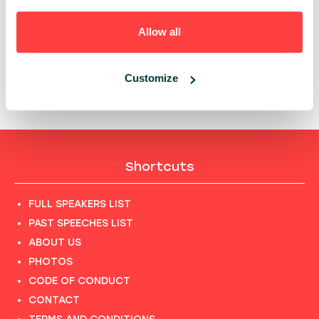
PAST PRESENTATIONS
DIY IAM: SECURE FREEDOM IN CLOUD - HOW ING
Allow all
TURNED IDENTITY COMPLEXITY INTO CONSISTENT,
SELF‑SERVICE SECURITY
11:15 - 11:45, 20TH OF MAY (WEDNESDAY) 2026/ R&D &
Customize
CYBERSEC
Shortcuts
FULL SPEAKERS LIST
PAST SPEECHES LIST
ABOUT US
PHOTOS
CODE OF CONDUCT
CONTACT