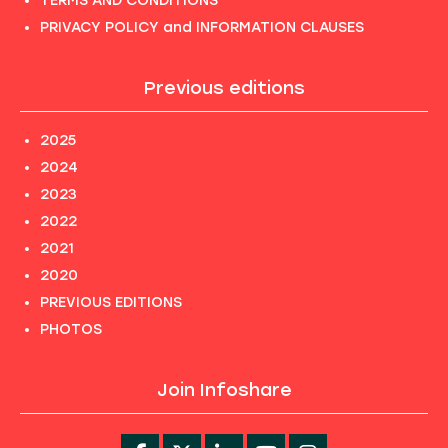
TERMS AND CONDITIONS
PRIVACY POLICY and INFORMATION CLAUSES
Previous editions
2025
2024
2023
2022
2021
2020
PREVIOUS EDITIONS
PHOTOS
Join Infoshare