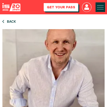
GET YOUR PASS
BACK