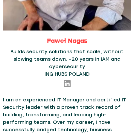
Paweł Nagas
Builds security solutions that scale, without
slowing teams down. +20 years in IAM and
cybersecurity
ING HUBS POLAND
I am an experienced IT Manager and certified IT
Security leader with a proven track record of
building, transforming, and leading high-
performing teams. Over my career, I have
successfully bridged technology, business