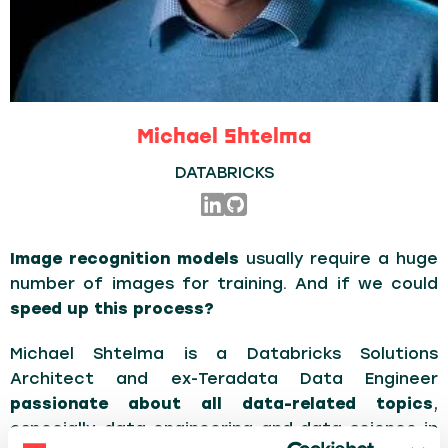
Michael Shtelma
DATABRICKS
Image recognition models
usually require a huge
number of images for training. And if we could
speed up this process?
Michael Shtelma is a Databricks Solutions
Architect and ex-Teradata Data Engineer
passionate about all data-related topics
,
especially data engineering and data science in