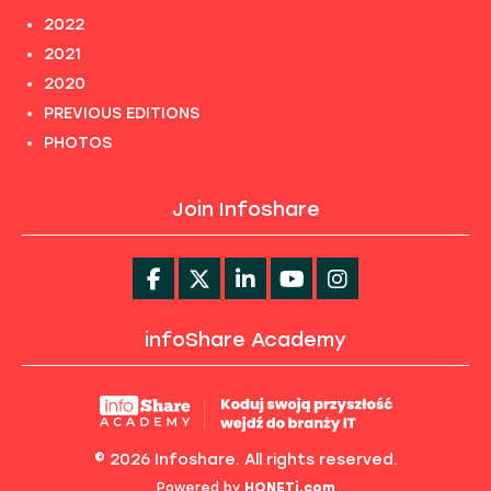
2022
2021
2020
PREVIOUS EDITIONS
PHOTOS
Join Infoshare
infoShare Academy
© 2026 Infoshare. All rights reserved.
Powered by
HONETi.com