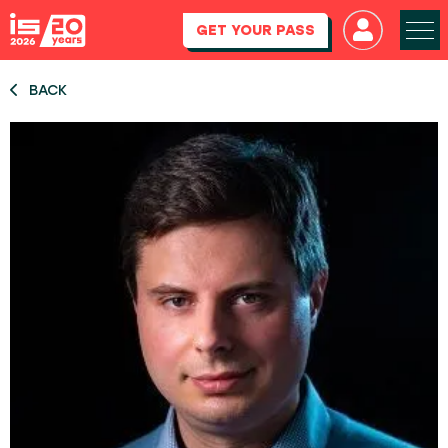
GET YOUR PASS
BACK