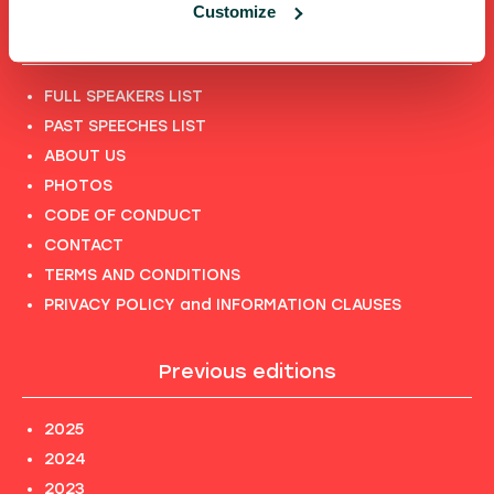
Customize
Shortcuts
FULL SPEAKERS LIST
PAST SPEECHES LIST
ABOUT US
PHOTOS
CODE OF CONDUCT
CONTACT
TERMS AND CONDITIONS
PRIVACY POLICY and INFORMATION CLAUSES
Previous editions
2025
2024
2023