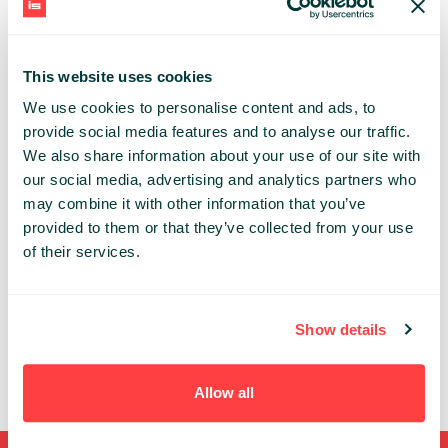
cloud. He loves to code in
Scala and Python
.
Currently, Michael is working at Databricks in
Frankfurt, Germany.
This website uses cookies
DEEPTECH
We use cookies to personalise content and ads, to
provide social media features and to analyse our traffic.
We also share information about your use of our site with
Share:
our social media, advertising and analytics partners who
may combine it with other information that you’ve
PAST PRESENTATIONS
provided to them or that they’ve collected from your use
of their services.
ACCELERATE IMAGE RECOGNITION USING
DISTRIBUTED MODEL TRAINING AND AUTOMATED
MODEL ARCHITECTURE SEARCH
10:25 - 11:05, 23RD OF SEPTEMBER (WEDNESDAY)
Show details
2020/ DEEPTECH STAGE
DATATECH
ML/DL
Allow all