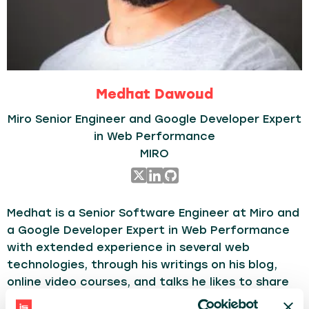
Medhat Dawoud
Miro Senior Engineer and Google Developer Expert
in Web Performance
MIRO
Medhat is a Senior Software Engineer at Miro and
a Google Developer Expert in Web Performance
with extended experience in several web
technologies, through his writings on his blog,
online video courses, and talks he likes to share
learnings, tips to write cleaner/reusable code,