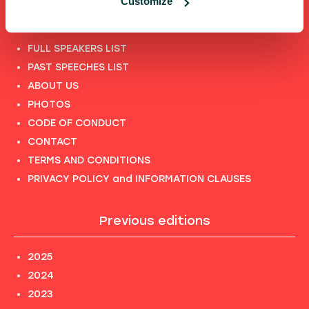
Customize
Shortcuts
FULL SPEAKERS LIST
PAST SPEECHES LIST
ABOUT US
PHOTOS
CODE OF CONDUCT
CONTACT
TERMS AND CONDITIONS
PRIVACY POLICY and INFORMATION CLAUSES
Previous editions
2025
2024
2023