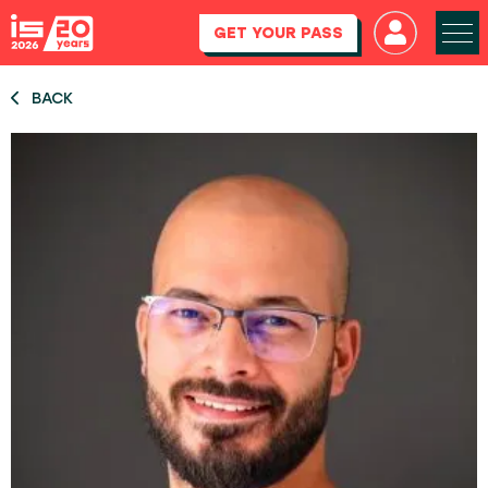
GET YOUR PASS
BACK