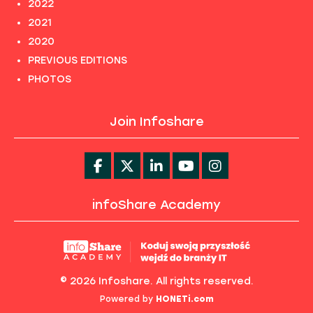
2022
2021
2020
PREVIOUS EDITIONS
PHOTOS
Join Infoshare
infoShare Academy
© 2026 Infoshare. All rights reserved.
Powered by
HONETi.com