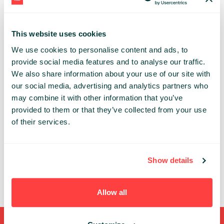
and useful DevTools. He likes to speak about web
performance and how to ship a fast and
accessible web application to everyone
This website uses cookies
We use cookies to personalise content and ads, to
TECHNOLOGY
provide social media features and to analyse our traffic.
We also share information about your use of our site with
Share:
our social media, advertising and analytics partners who
may combine it with other information that you’ve
provided to them or that they’ve collected from your use
PAST PRESENTATIONS
of their services.
BUILDING A FAST WEBSITE FOR EVERY SINGLE
VISITOR
12:30 - 13:10, 22ND OF MAY (WEDNESDAY) 2024/
DEV
Show details
CODE
STAGE
UX
Allow all