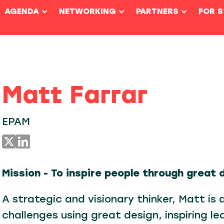
AGENDA
NETWORKING
PARTNERS
FOR 
Matt Farrar
EPAM
Mission - To inspire people through great 
A strategic and visionary thinker, Matt is 
challenges using great design, inspiring le