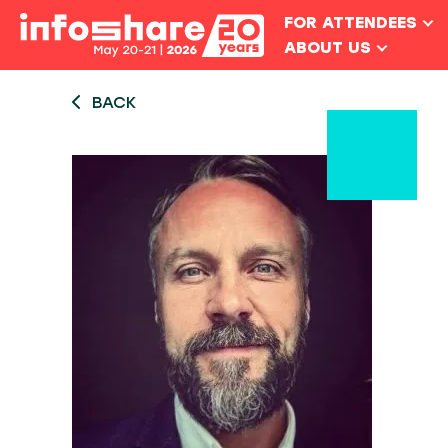
FOR ATTENDEES
ABOUT US
BACK