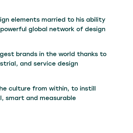
gn elements married to his ability
 powerful global network of design
gest brands in the world thanks to
strial, and service design
 culture from within, to instill
al, smart and measurable