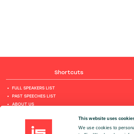
Shortcuts
FULL SPEAKERS LIST
PAST SPEECHES LIST
ABOUT US
PHOTOS
This website uses cookie
CODE OF CONDUCT
We use cookies to personal
CONTACT