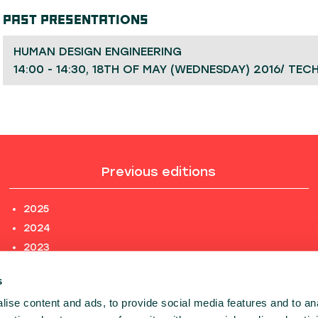
PAST PRESENTATIONS
HUMAN DESIGN ENGINEERING
14:00 - 14:30, 18TH OF MAY (WEDNESDAY) 2016/ TEC
Previous editions
2025
2024
2023
2022
s
2021
ise content and ads, to provide social media features and to an
2020