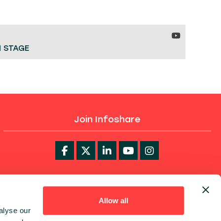
H STAGE
Join Infoshare
infoShare Academy
Allow all
alyse our