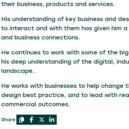
their business, products and services.
His understanding of key business and desi
to interact and with them has given him a
and business connections.
He continues to work with some of the big
his deep understanding of the digital, indu
landscape.
He works with businesses to help change the
design best practice, and to lead with re
commercial outcomes.
Share: