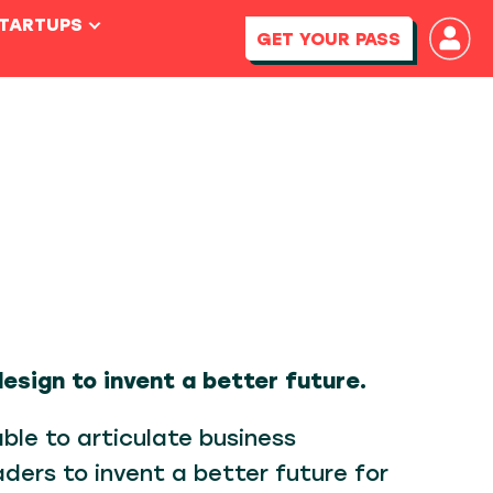
STARTUPS
GET YOUR PASS
design to invent a better future.
able to articulate business
aders to invent a better future for