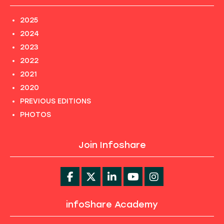
2025
2024
2023
2022
2021
2020
PREVIOUS EDITIONS
PHOTOS
Join Infoshare
infoShare Academy