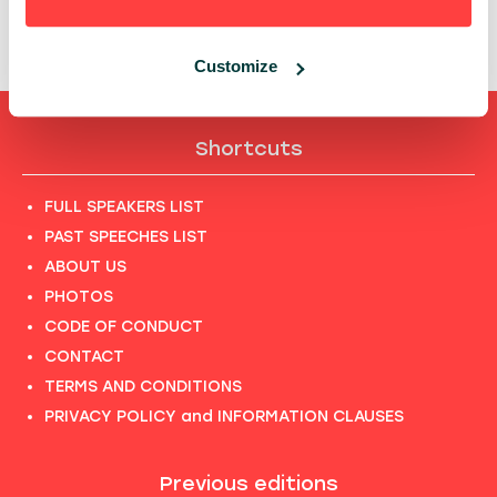
13:40 - 14:00, 27TH OF MAY (TUESDAY) 2025/
GROWTH
STAGE
Customize
Shortcuts
FULL SPEAKERS LIST
PAST SPEECHES LIST
ABOUT US
PHOTOS
CODE OF CONDUCT
CONTACT
TERMS AND CONDITIONS
PRIVACY POLICY and INFORMATION CLAUSES
Previous editions