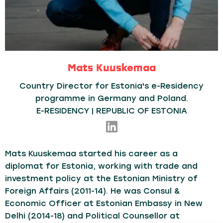
Mats Kuuskemaa
Country Director for Estonia's e-Residency
programme in Germany and Poland.
E-RESIDENCY | REPUBLIC OF ESTONIA
Mats Kuuskemaa started his career as a
diplomat for Estonia, working with trade and
investment policy at the Estonian Ministry of
Foreign Affairs (2011-14). He was Consul &
Economic Officer at Estonian Embassy in New
Delhi (2014-18) and Political Counsellor at