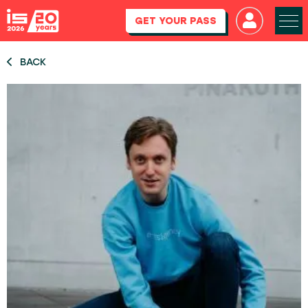
GET YOUR PASS
BACK