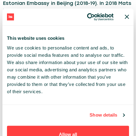
Estonian Embassy in Beijing (2018-19). In 2018 Mats
joined Government of Estonia’s e-Residency
programme, initially as Head of Business
Strategy and from 2022 as Country Director for
Germany, Austria and Switzerland based in Berlin.
This website uses cookies
On two occasions he has also been part of
We use cookies to personalise content and ads, to
startup teams as Co-Founder and Advisor. As a
provide social media features and to analyse our traffic.
hobby, he has occasionally taken up journalism.
We also share information about your use of our site with
our social media, advertising and analytics partners who
BUSINESS
may combine it with other information that you’ve
provided to them or that they’ve collected from your use
Share:
of their services.
PAST PRESENTATIONS
Show details
START AND RUN YOUR NEXT EU COMPANY 100%
ONLINE WITH ESTONIA’S E-RESIDENCY IN EU’S TOP-
RANKING VC ECOSYSTEM.
Allow all