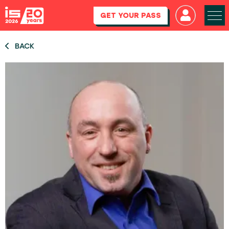
GET YOUR PASS
BACK