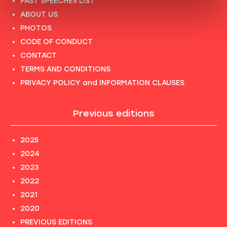
PAST SPEECHES LIST
ABOUT US
PHOTOS
CODE OF CONDUCT
CONTACT
TERMS AND CONDITIONS
PRIVACY POLICY and INFORMATION CLAUSES
Previous editions
2025
2024
2023
2022
2021
2020
PREVIOUS EDITIONS