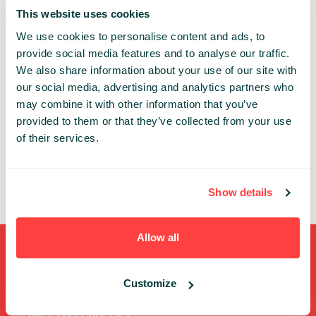
the IoT business.
This website uses cookies
We use cookies to personalise content and ads, to
Share:
provide social media features and to analyse our traffic.
We also share information about your use of our site with
our social media, advertising and analytics partners who
PAST PRESENTATIONS
may combine it with other information that you’ve
80BIO CONNECTED IOT DEVICES – HOW TO BECOME
provided to them or that they’ve collected from your use
PART OF IT
of their services.
10:45 - 11:00, 18TH OF MAY (THURSDAY) 2017/
STARTUP STAGE
FUTURETRENDS
STARTUP
Show details
Allow all
Shortcuts
Customize
FULL SPEAKERS LIST