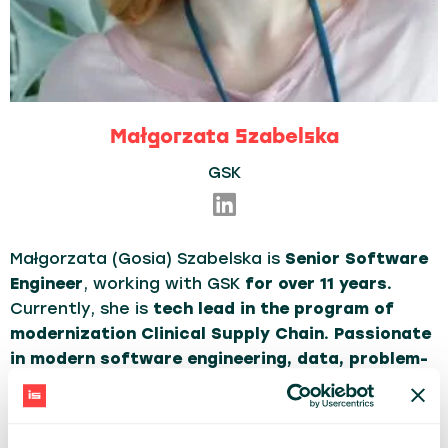
Małgorzata Szabelska
GSK
Małgorzata (Gosia) Szabelska is
Senior Software
Engineer
, working with GSK
for over 11 years.
Currently, she is
tech lead in the program of
modernization Clinical Supply Chain. Passionate
in modern software engineering, data, problem-
solving, building dev-ops and agile culture in the
organization.