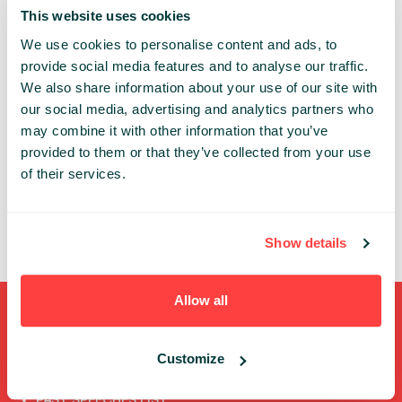
ADVANCED DEV RED
This website uses cookies
We use cookies to personalise content and ads, to
Share:
provide social media features and to analyse our traffic.
We also share information about your use of our site with
our social media, advertising and analytics partners who
PAST PRESENTATIONS
may combine it with other information that you’ve
INŻYNIERA DANYCH - TECHNOLOGIA A ZDROWIE
provided to them or that they’ve collected from your use
PACJENTÓW
of their services.
13:45 - 14:25, 7TH OF OCTOBER (FRIDAY) 2022/
ADVANCED DEV RED
CLOUD
BIGDATA
BUSINESS
Show details
Allow all
Shortcuts
Customize
FULL SPEAKERS LIST
PAST SPEECHES LIST