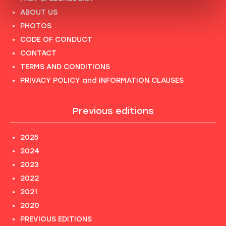
ABOUT US
PHOTOS
CODE OF CONDUCT
CONTACT
TERMS AND CONDITIONS
PRIVACY POLICY and INFORMATION CLAUSES
Previous editions
2025
2024
2023
2022
2021
2020
PREVIOUS EDITIONS