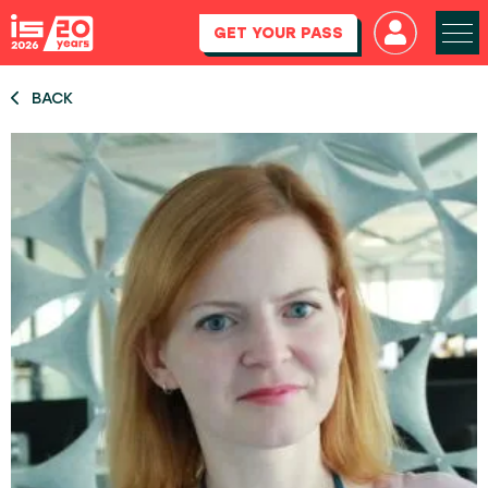
GET YOUR PASS
BACK