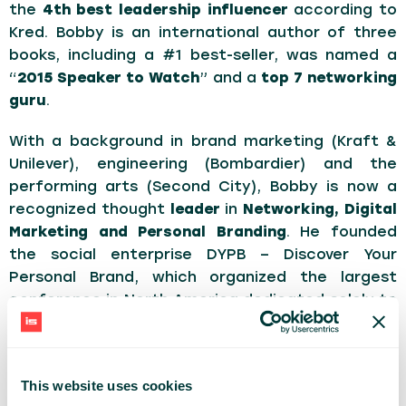
the
4th best leadership influencer
according to
Kred. Bobby is an international author of three
books, including a #1 best-seller, was named a
“
2015 Speaker to Watch
” and a
top 7 networking
guru
.
With a background in brand marketing (Kraft &
Unilever), engineering (Bombardier) and the
performing arts (Second City), Bobby is now a
recognized thought
leader
in
Networking, Digital
Marketing and Personal Branding
. He founded
the social enterprise DYPB – Discover Your
Personal Brand, which organized the largest
conference in North America dedicated solely to
personal branding. 300,000+ people from across
the world have experienced Bobby’s high-energy
keynotes & programs. Bobby is a fiercely proud
This website uses cookies
dad and is passionate about diversity, equality