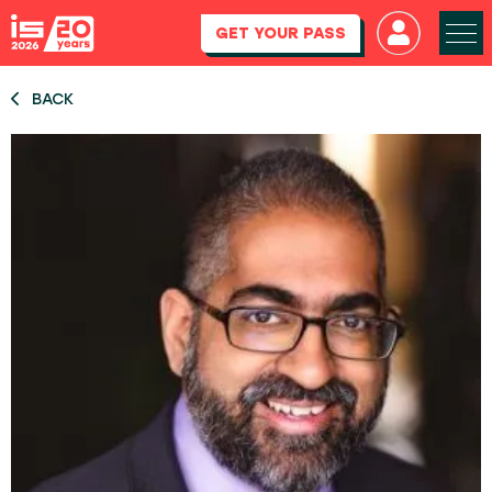
GET YOUR PASS
BACK