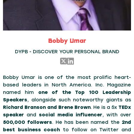
Bobby Umar
DYPB - DISCOVER YOUR PERSONAL BRAND
Bobby Umar is one of the most prolific heart-
based leaders in North America. Inc. Magazine
named him
one of the Top 100 Leadership
Speakers
, alongside such noteworthy giants as
Richard Branson and Brene Brown
. He is a 5x
TEDx
speaker
and
social media influencer
, with over
500,000 followers
. He has been named the
2nd
best business coach
to follow on Twitter and