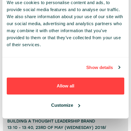
and entrepreneurship. He has worked with
We use cookies to personalise content and ads, to
thousands of professionals to ramp up their
provide social media features and to analyse our traffic.
careers, find their authentic path of passion and
We also share information about your use of our site with
our social media, advertising and analytics partners who
purpose or become branded thought leaders.
may combine it with other information that you’ve
provided to them or that they’ve collected from your use
INSPIRE
IT LEADERS
of their services.
Share:
Show details
PAST PRESENTATIONS
THE FUTURE OF CONNECTION NOW
Allow all
12:50 - 13:10, 23RD OF SEPTEMBER (WEDNESDAY)
2020/ INSPIRE STAGE
Customize
GROWTH
BUILDING A THOUGHT LEADERSHIP BRAND
13:10 - 13:40, 23RD OF MAY (WEDNESDAY) 2018/