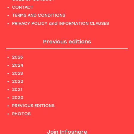
CONTACT
TERMS AND CONDITIONS
PRIVACY POLICY and INFORMATION CLAUSES
Previous editions
2025
2024
2023
2022
2021
2020
PREVIOUS EDITIONS
PHOTOS
Join Infoshare