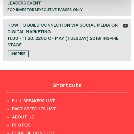
LEADERS EVENT
FOR INVESTOR&EXECUTIVE PASSES ONLY
HOW TO BUILD CONNECTION VIA SOCIAL MEDIA OR
DIGITAL MARKETING
11:00 - 11:20, 22ND OF MAY (TUESDAY) 2018/ INSPIRE
STAGE
INSPIRE
Shortcuts
FULL SPEAKERS LIST
PAST SPEECHES LIST
ABOUT US
PHOTOS
CODE OF CONDUCT