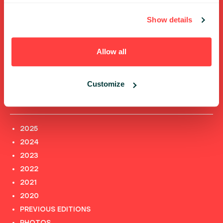
ABOUT US
PHOTOS
Show details
CODE OF CONDUCT
CONTACT
Allow all
TERMS AND CONDITIONS
PRIVACY POLICY and INFORMATION CLAUSES
Customize
Previous editions
2025
2024
2023
2022
2021
2020
PREVIOUS EDITIONS
PHOTOS