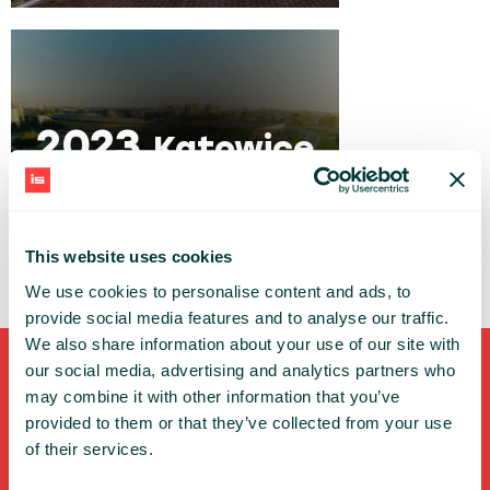
2023
Katowice
This website uses cookies
We use cookies to personalise content and ads, to
provide social media features and to analyse our traffic.
We also share information about your use of our site with
our social media, advertising and analytics partners who
Shortcuts
may combine it with other information that you’ve
provided to them or that they’ve collected from your use
FULL SPEAKERS LIST
of their services.
PAST SPEECHES LIST