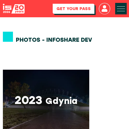
GET YOUR PASS
PHOTOS - INFOSHARE DEV
2023
Gdynia