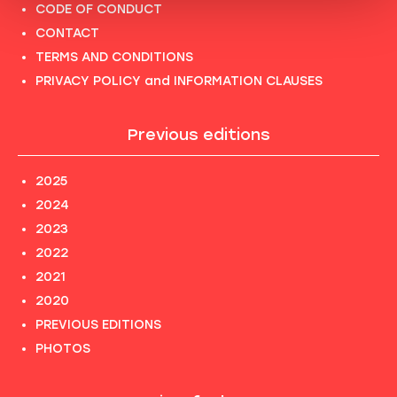
CODE OF CONDUCT
CONTACT
TERMS AND CONDITIONS
PRIVACY POLICY and INFORMATION CLAUSES
Previous editions
2025
2024
2023
2022
2021
2020
PREVIOUS EDITIONS
PHOTOS