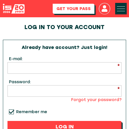
GET YOUR PASS
LOG IN TO YOUR ACCOUNT
Already have account? Just login!
E-mail:
Password:
Forgot your password?
Remember me
LOG IN