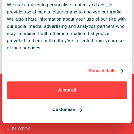
We use cookies to personalise content and ads, to
An account is necessary to get access to the
provide social media features and to analyse our traffic.
Infoshare conference whether in-person or online.
We also share information about your use of our site with
our social media, advertising and analytics partners who
Thanks to the individual account you can:
may combine it with other information that you’ve
✔ review and update your data
provided to them or that they’ve collected from your use
✔ access the conference’s online features
of their services.
✔ watch speech recordings
Show details
Shortcuts
Allow all
FULL SPEAKERS LIST
Customize
PAST SPEECHES LIST
ABOUT US
PHOTOS