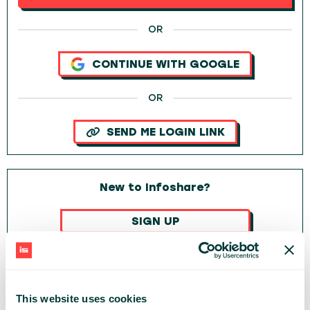
OR
CONTINUE WITH GOOGLE
OR
SEND ME LOGIN LINK
New to Infoshare?
SIGN UP
OR
CONTINUE WITH GOOGLE
This website uses cookies