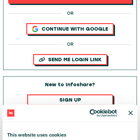
OR
CONTINUE WITH GOOGLE
OR
SEND ME LOGIN LINK
New to Infoshare?
SIGN UP
OR
CONTINUE WITH GOOGLE
This website uses cookies