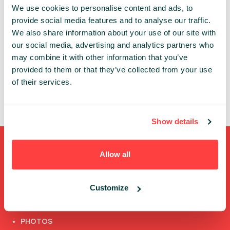
We use cookies to personalise content and ads, to
An account is necessary to get access to the
provide social media features and to analyse our traffic.
Infoshare conference whether in-person or online.
We also share information about your use of our site with
our social media, advertising and analytics partners who
Thanks to the individual account you can:
may combine it with other information that you’ve
✔ review and update your data
provided to them or that they’ve collected from your use
✔ access the conference’s online features
of their services.
✔ watch speech recordings
Show details
Shortcuts
Allow all
FULL SPEAKERS LIST
Customize
PAST SPEECHES LIST
ABOUT US
PHOTOS