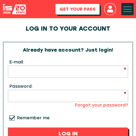
GET YOUR PASS
LOG IN TO YOUR ACCOUNT
Already have account? Just login!
E-mail:
Password:
Forgot your password?
Remember me
LOG IN