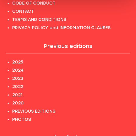
CODE OF CONDUCT
CONTACT
TERMS AND CONDITIONS
PRIVACY POLICY and INFORMATION CLAUSES
Previous editions
2025
2024
2023
2022
2021
2020
PREVIOUS EDITIONS
PHOTOS