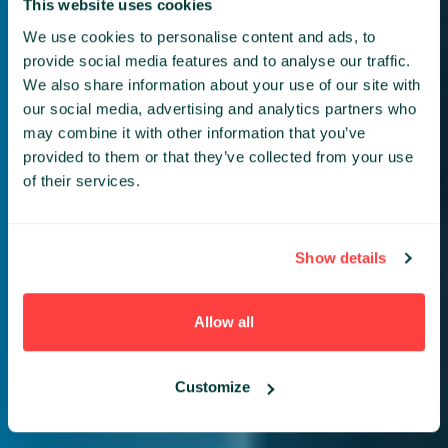
Smart Mobility
This website uses cookies
We use cookies to personalise content and ads, to
solutions
provide social media features and to analyse our traffic.
We also share information about your use of our site with
The winners have been chosen!
our social media, advertising and analytics partners who
may combine it with other information that you’ve
The best project for
1. Traveler and Tourists challenge -
iteo
provided to them or that they’ve collected from your use
2. Local administration challenge -
Delta Technologies
of their services.
3. Open challenge -
Flash Park
The Committee decison was to not choose the winner
for "Residents" challenge.
Show details
Congratulations for all projects!
Allow all
Customize