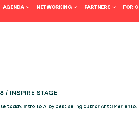
AGENDA
NETWORKING
PARTNERS
FOR 
8 / INSPIRE STAGE
e today. Intro to AI by best selling author Antti Merilehto. 