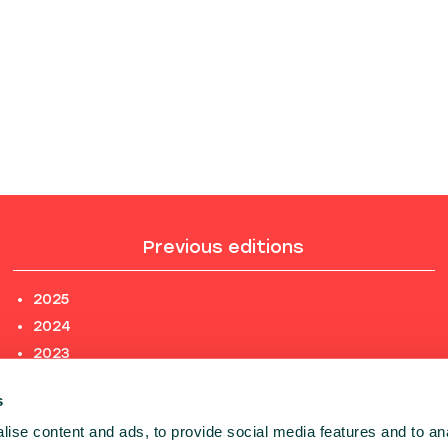
Previous editions
2025
2024
2023
2022
s
2021
ise content and ads, to provide social media features and to an
2020