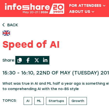
FOR ATTENDEES
ABOUT US
BACK
Speed of AI
Share:
15:30 - 16:10, 22ND OF MAY (TUESDAY) 201
What was true in AI and ML half a year ago is something els
to comprehending AI with the no-BS style
TOPICS:
AI
ML
Startups
Growth