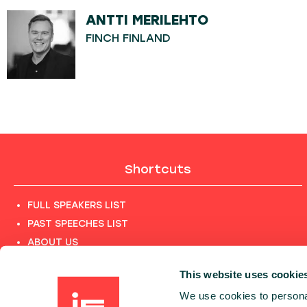
ANTTI MERILEHTO
FINCH FINLAND
Shortcuts
FULL SPEAKERS LIST
PAST SPEECHES LIST
ABOUT US
PHOTOS
This website uses cookie
CODE OF CONDUCT
We use cookies to personal
CONTACT