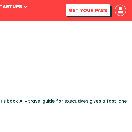
STARTUPS
GET YOUR PASS
His book AI - travel guide for executives gives a fast lane