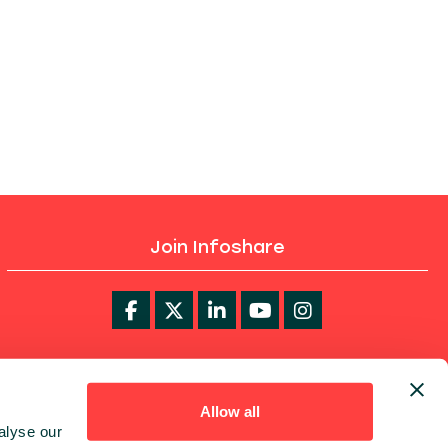
Join Infoshare
infoShare Academy
Allow all
alyse our