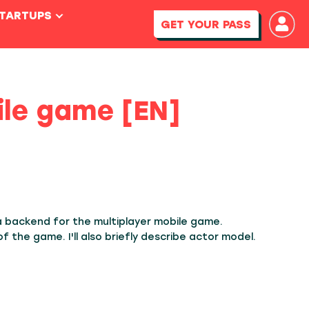
STARTUPS
GET YOUR PASS
ile game [EN]
a backend for the multiplayer mobile game.
 the game. I'll also briefly describe actor model.