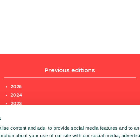
Previous editions
2025
2024
2023
2022
s
2021
ise content and ads, to provide social media features and to an
2020
rmation about your use of our site with our social media, advertis
PREVIOUS EDITIONS