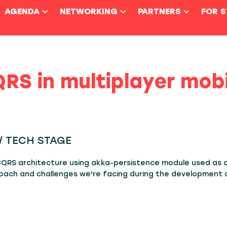
AGENDA
NETWORKING
PARTNERS
FOR 
RS in multiplayer mob
5 / TECH STAGE
 CQRS architecture using akka-persistence module used as 
oach and challenges we're facing during the development of