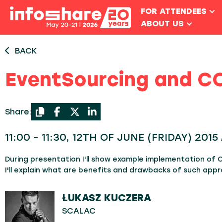
FOR ATTENDEES
ABOUT US
BACK
EventSourcing and CQ
Share:
11:00 - 11:30, 12TH OF JUNE (FRIDAY) 201
During presentation I'll show example implementation of
I'll explain what are benefits and drawbacks of such appr
ŁUKASZ KUCZERA
SCALAC