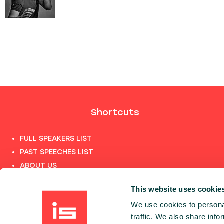
Shortcuts
FULL SPEAKERS LIST
PAST SPEECHES LIST
ABOUT US
PHOTOS
This website uses cookie
CODE OF CONDUCT
We use cookies to personal
CONTACT
traffic. We also share info
TERMS AND CONDITIONS