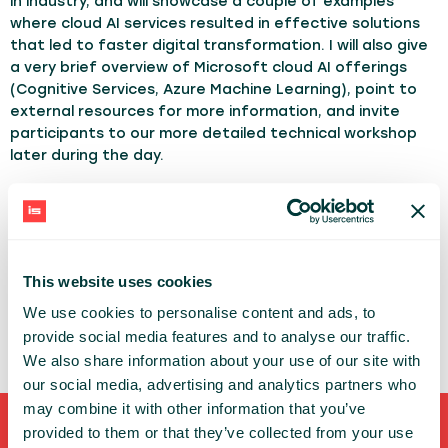
in industry, and will showcase a couple of examples
where cloud AI services resulted in effective solutions
that led to faster digital transformation. I will also give
a very brief overview of Microsoft cloud AI offerings
(Cognitive Services, Azure Machine Learning), point to
external resources for more information, and invite
participants to our more detailed technical workshop
later during the day.
TOPICS:
AI
Cloud
ML/DL
DMITRY SOSHNIKOV
This website uses cookies
MICROSOFT
We use cookies to personalise content and ads, to
provide social media features and to analyse our traffic.
We also share information about your use of our site with
our social media, advertising and analytics partners who
may combine it with other information that you’ve
provided to them or that they’ve collected from your use
Shortcuts