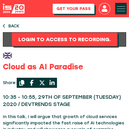
GET YOUR PASS
BACK
LOGIN TO ACCESS TO RECORDING.
Cloud as AI Paradise
Share:
10:35 - 10:55, 29TH OF SEPTEMBER (TUESDAY)
2020 / DEVTRENDS STAGE
In this talk, I will argue that growth of cloud services
significantly impacted the fast raise of AI technologies