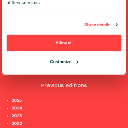
of their services.
FULL SPEAKERS LIST
PAST SPEECHES LIST
Show details
ABOUT US
PHOTOS
Allow all
CODE OF CONDUCT
CONTACT
TERMS AND CONDITIONS
Customize
PRIVACY POLICY and INFORMATION CLAUSES
Previous editions
2025
2024
2023
2022