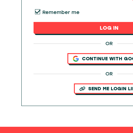
Remember me
LOG IN
OR
CONTINUE WITH GO
OR
SEND ME LOGIN L