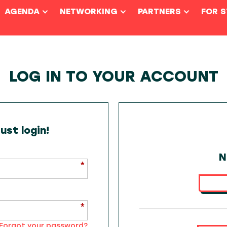
AGENDA
NETWORKING
PARTNERS
FOR 
LOG IN TO YOUR ACCOUNT
st login!
N
Forgot your password?