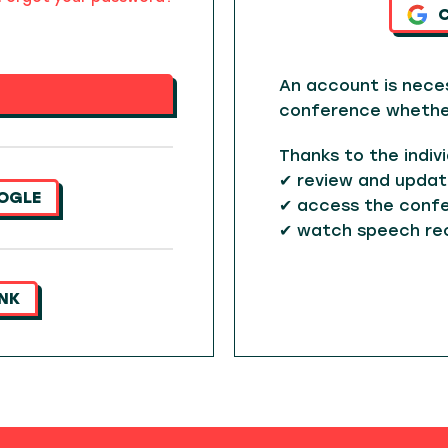
An account is nece
conference whether 
Thanks to the indiv
✔ review and updat
OGLE
✔ access the confe
✔ watch speech re
INK