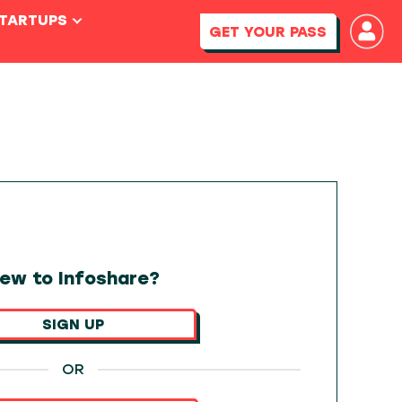
STARTUPS
GET YOUR PASS
ew to Infoshare?
SIGN UP
OR