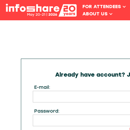
FOR ATTENDEES
ABOUT US
Already have account? Ju
E-mail:
Password: