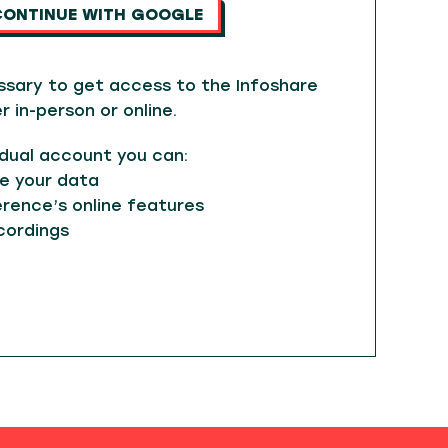
CONTINUE WITH GOOGLE
ssary to get access to the Infoshare
in-person or online.
idual account you can:
e your data
rence’s online features
cordings