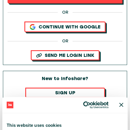
OR
CONTINUE WITH GOOGLE
OR
SEND ME LOGIN LINK
New to Infoshare?
SIGN UP
OR
CONTINUE WITH GOOGLE
This website uses cookies