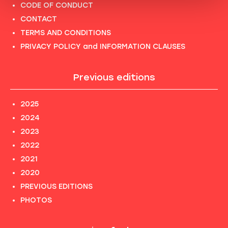
CODE OF CONDUCT
CONTACT
TERMS AND CONDITIONS
PRIVACY POLICY and INFORMATION CLAUSES
Previous editions
2025
2024
2023
2022
2021
2020
PREVIOUS EDITIONS
PHOTOS