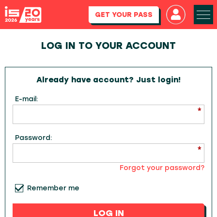
GET YOUR PASS
LOG IN TO YOUR ACCOUNT
Already have account? Just login!
E-mail:
Password:
Forgot your password?
Remember me
LOG IN