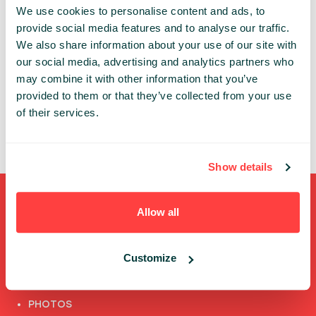
We use cookies to personalise content and ads, to
An account is necessary to get access to the
provide social media features and to analyse our traffic.
Infoshare conference whether in-person or online.
We also share information about your use of our site with
our social media, advertising and analytics partners who
Thanks to the individual account you can:
may combine it with other information that you’ve
✔ review and update your data
provided to them or that they’ve collected from your use
✔ access the conference’s online features
of their services.
✔ watch speech recordings
Show details
Shortcuts
Allow all
FULL SPEAKERS LIST
Customize
PAST SPEECHES LIST
ABOUT US
PHOTOS