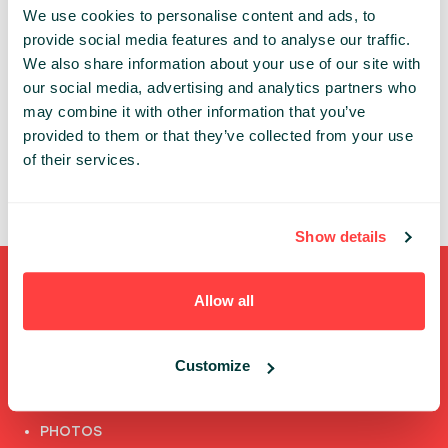
We use cookies to personalise content and ads, to
An account is necessary to get access to the
provide social media features and to analyse our traffic.
Infoshare conference whether in-person or online.
We also share information about your use of our site with
our social media, advertising and analytics partners who
Thanks to the individual account you can:
may combine it with other information that you’ve
✔ review and update your data
provided to them or that they’ve collected from your use
✔ access the conference’s online features
of their services.
✔ watch speech recordings
Show details
Shortcuts
Allow all
FULL SPEAKERS LIST
Customize
PAST SPEECHES LIST
ABOUT US
PHOTOS