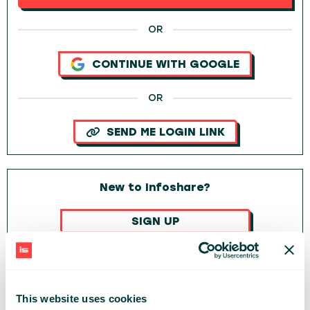
OR
CONTINUE WITH GOOGLE
OR
SEND ME LOGIN LINK
New to Infoshare?
SIGN UP
OR
CONTINUE WITH GOOGLE
This website uses cookies