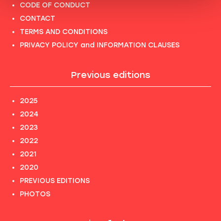
CODE OF CONDUCT
CONTACT
TERMS AND CONDITIONS
PRIVACY POLICY and INFORMATION CLAUSES
Previous editions
2025
2024
2023
2022
2021
2020
PREVIOUS EDITIONS
PHOTOS