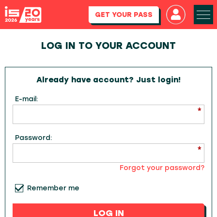
GET YOUR PASS
LOG IN TO YOUR ACCOUNT
Already have account? Just login!
E-mail:
Password:
Forgot your password?
Remember me
LOG IN