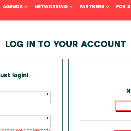
AGENDA
NETWORKING
PARTNERS
FOR 
LOG IN TO YOUR ACCOUNT
st login!
N
Forgot your password?