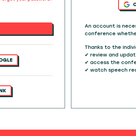
An account is nece
conference whether 
Thanks to the indiv
✔ review and updat
OGLE
✔ access the confe
✔ watch speech re
INK