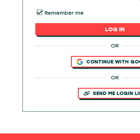
Remember me
LOG IN
OR
CONTINUE WITH GO
OR
SEND ME LOGIN L