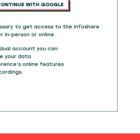
CONTINUE WITH GOOGLE
ssary to get access to the Infoshare
in-person or online.
idual account you can:
e your data
rence’s online features
cordings