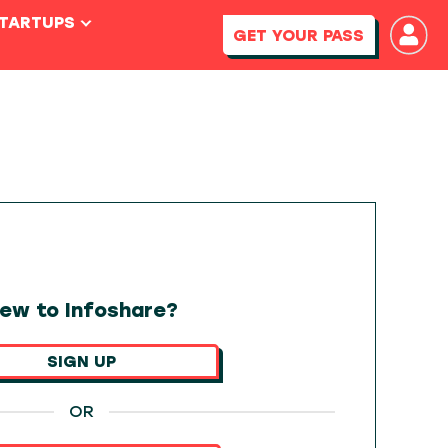
STARTUPS
GET YOUR PASS
ew to Infoshare?
SIGN UP
OR