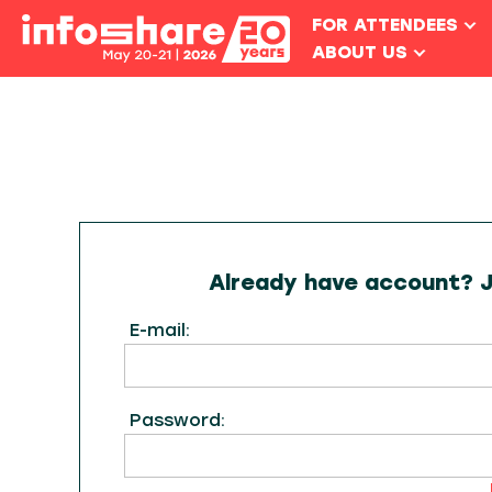
FOR ATTENDEES
ABOUT US
Already have account? Ju
E-mail:
Password: