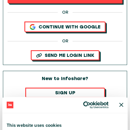
OR
CONTINUE WITH GOOGLE
OR
SEND ME LOGIN LINK
New to Infoshare?
SIGN UP
OR
CONTINUE WITH GOOGLE
This website uses cookies