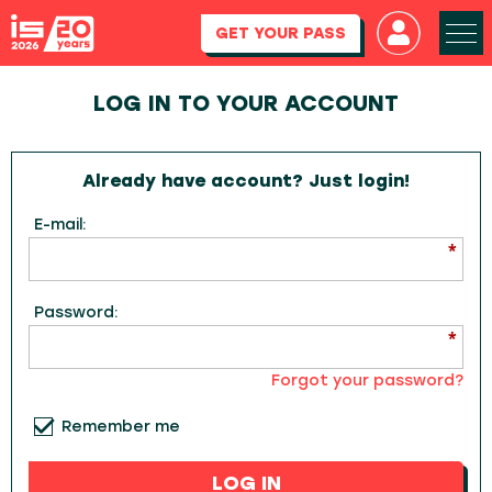
GET YOUR PASS
LOG IN TO YOUR ACCOUNT
Already have account? Just login!
E-mail:
Password:
Forgot your password?
Remember me
LOG IN