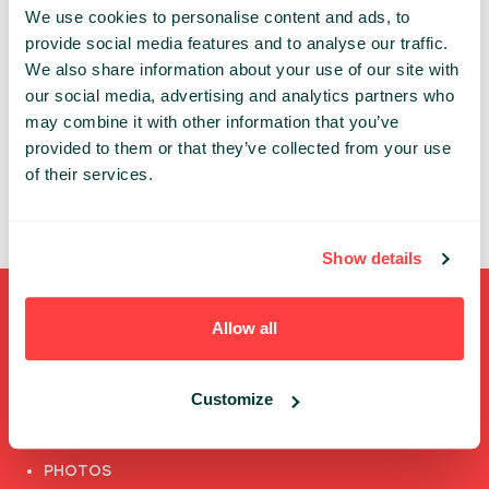
We use cookies to personalise content and ads, to
An account is necessary to get access to the
provide social media features and to analyse our traffic.
Infoshare conference whether in-person or online.
We also share information about your use of our site with
our social media, advertising and analytics partners who
Thanks to the individual account you can:
may combine it with other information that you’ve
✔ review and update your data
provided to them or that they’ve collected from your use
✔ access the conference’s online features
of their services.
✔ watch speech recordings
Show details
Shortcuts
Allow all
FULL SPEAKERS LIST
Customize
PAST SPEECHES LIST
ABOUT US
PHOTOS