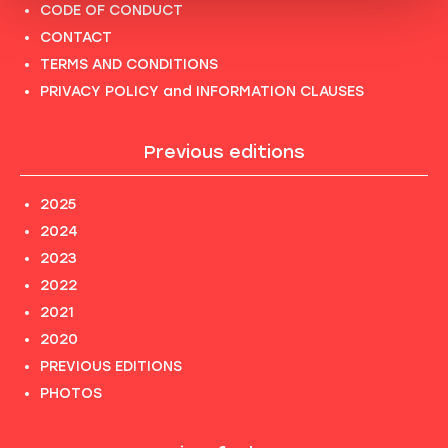
CODE OF CONDUCT
CONTACT
TERMS AND CONDITIONS
PRIVACY POLICY and INFORMATION CLAUSES
Previous editions
2025
2024
2023
2022
2021
2020
PREVIOUS EDITIONS
PHOTOS