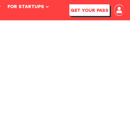
FOR STARTUPS
GET YOUR PASS