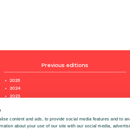
Previous editions
2025
2024
2023
2022
s
2021
ise content and ads, to provide social media features and to an
2020
rmation about your use of our site with our social media, advertis
PREVIOUS EDITIONS