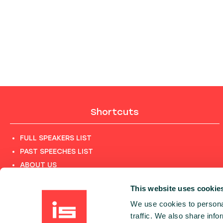
Shortcuts
FULL SPEAKERS LIST
PAST SPEECHES LIST
ABOUT US
PHOTOS
This website uses cookie
CODE OF CONDUCT
We use cookies to personal
CONTACT
traffic. We also share info
TERMS AND CONDITIONS