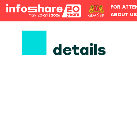
FOR ATTE
ABOUT U
details