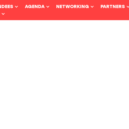
NDEES
AGENDA
NETWORKING
PARTNERS
S